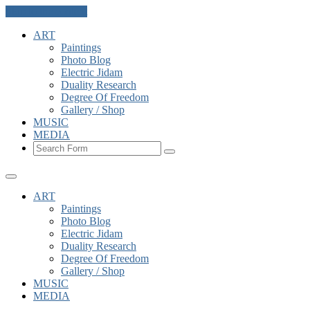
Skip to the content
ART
Paintings
Photo Blog
Electric Jidam
Duality Research
Degree Of Freedom
Gallery / Shop
MUSIC
MEDIA
Search
ART
Paintings
Photo Blog
Electric Jidam
Duality Research
Degree Of Freedom
Gallery / Shop
MUSIC
MEDIA