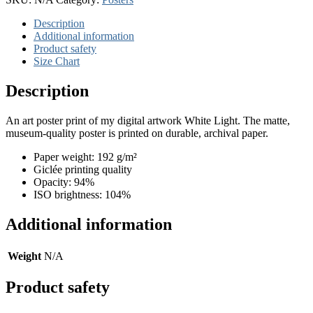
Description
Additional information
Product safety
Size Chart
Description
An art poster print of my digital artwork White Light. The matte,
museum-quality poster is printed on durable, archival paper.
Paper weight: 192 g/m²
Giclée printing quality
Opacity: 94%
ISO brightness: 104%
Additional information
Weight
N/A
Product safety