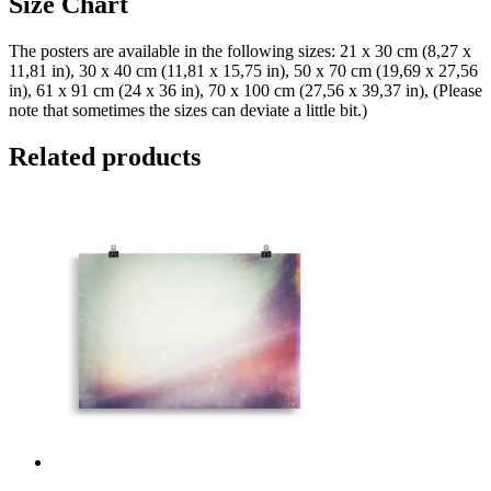
Size Chart
The posters are available in the following sizes: 21 x 30 cm (8,27 x
11,81 in), 30 x 40 cm (11,81 x 15,75 in), 50 x 70 cm (19,69 x 27,56
in), 61 x 91 cm (24 x 36 in), 70 x 100 cm (27,56 x 39,37 in), (Please
note that sometimes the sizes can deviate a little bit.)
Related products