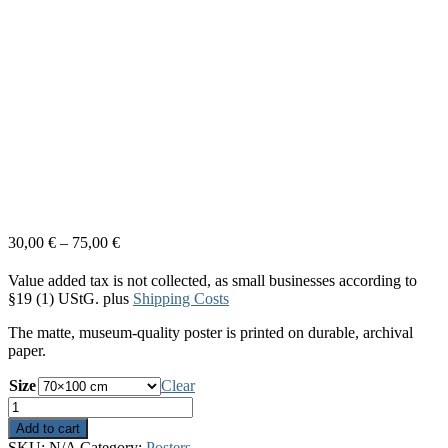
30,00
€
–
75,00
€
Value added tax is not collected, as small businesses according to
§19 (1) UStG.
plus
Shipping Costs
The matte, museum-quality poster is printed on durable, archival
paper.
Size
Clear
White
Light
Add to cart
quantity
SKU:
N/A
Category:
Posters