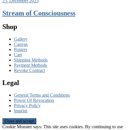
25. December 2025
Stream of Consciousness
Shop
Gallery
Canvas
Posters
Cart
Shipping Methods
Payment Methods
Revoke Contract
Legal
General Terms and Conditions
Power Of Revocation
Privacy Policy
Imprint
Cookie Monster says: This site uses cookies. By continuing to use