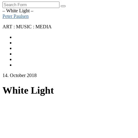
Search
– White Light –
Peter Paulsen
ART : MUSIC : MEDIA
SoundCloud
Bandcamp
Instagram
YouTube
Apple
Music
Spotify
14. October 2018
White Light