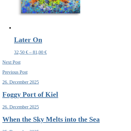
Later On
32,50
€
–
81,00
€
Next
Post
Previous
Post
26. December 2025
Foggy Port of Kiel
26. December 2025
When the Sky Melts into the Sea