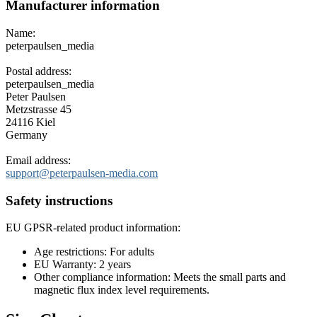
Manufacturer information
Name:
peterpaulsen_media
Postal address:
peterpaulsen_media
Peter Paulsen
Metzstrasse 45
24116 Kiel
Germany
Email address:
support@peterpaulsen-media.com
Safety instructions
EU GPSR-related product information:
Age restrictions: For adults
EU Warranty: 2 years
Other compliance information: Meets the small parts and
magnetic flux index level requirements.