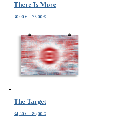
There Is More
30,00
€
–
75,00
€
The Target
34,50
€
–
86,00
€