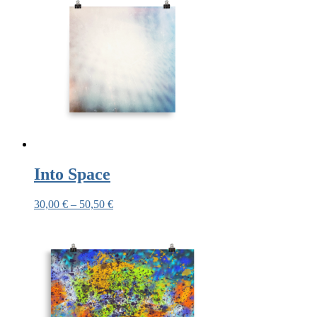
Into Space
30,00
€
–
50,50
€