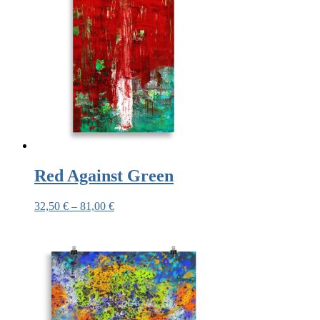
Red Against Green
32,50
€
–
81,00
€