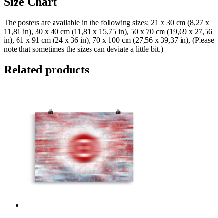
Size Chart
The posters are available in the following sizes: 21 x 30 cm (8,27 x
11,81 in), 30 x 40 cm (11,81 x 15,75 in), 50 x 70 cm (19,69 x 27,56
in), 61 x 91 cm (24 x 36 in), 70 x 100 cm (27,56 x 39,37 in), (Please
note that sometimes the sizes can deviate a little bit.)
Related products