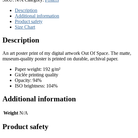
quantity
Description
Additional information
Product safety
Size Chart
Description
An art poster print of my digital artwork Out Of Space. The matte,
museum-quality poster is printed on durable, archival paper.
Paper weight: 192 g/m²
Giclée printing quality
Opacity: 94%
ISO brightness: 104%
Additional information
Weight
N/A
Product safety