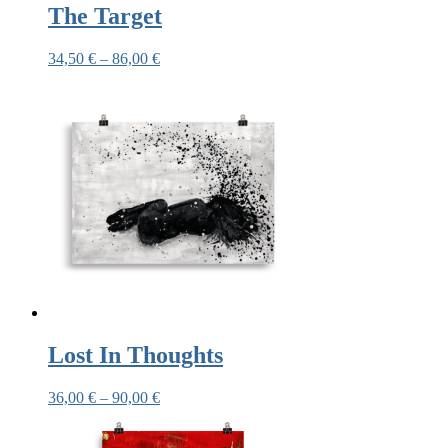
The Target
34,50
€
–
86,00
€
Lost In Thoughts
36,00
€
–
90,00
€