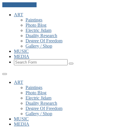
Skip to the content
ART
Paintings
Photo Blog
Electric Jidam
Duality Research
Degree Of Freedom
Gallery / Shop
MUSIC
MEDIA
Search
ART
Paintings
Photo Blog
Electric Jidam
Duality Research
Degree Of Freedom
Gallery / Shop
MUSIC
MEDIA