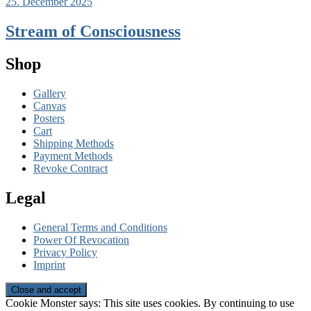
25. December 2025
Stream of Consciousness
Shop
Gallery
Canvas
Posters
Cart
Shipping Methods
Payment Methods
Revoke Contract
Legal
General Terms and Conditions
Power Of Revocation
Privacy Policy
Imprint
Cookie Monster says: This site uses cookies. By continuing to use