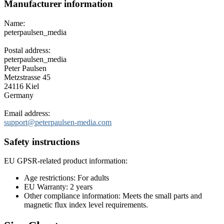
Manufacturer information
Name:
peterpaulsen_media
Postal address:
peterpaulsen_media
Peter Paulsen
Metzstrasse 45
24116 Kiel
Germany
Email address:
support@peterpaulsen-media.com
Safety instructions
EU GPSR-related product information:
Age restrictions: For adults
EU Warranty: 2 years
Other compliance information: Meets the small parts and
magnetic flux index level requirements.