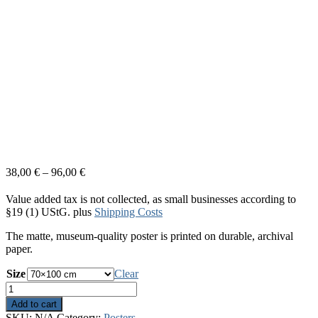
38,00
€
–
96,00
€
Value added tax is not collected, as small businesses according to
§19 (1) UStG.
plus
Shipping Costs
The matte, museum-quality poster is printed on durable, archival
paper.
Size
Clear
Out
Of
Add to cart
Space
SKU:
N/A
Category:
Posters