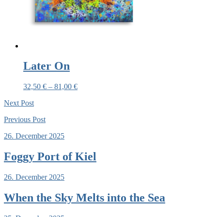
Later On
32,50
€
–
81,00
€
Next
Post
Previous
Post
26. December 2025
Foggy Port of Kiel
26. December 2025
When the Sky Melts into the Sea