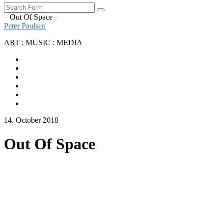
Search
– Out Of Space –
Peter Paulsen
ART : MUSIC : MEDIA
SoundCloud
Bandcamp
Instagram
YouTube
Apple
Music
Spotify
14. October 2018
Out Of Space