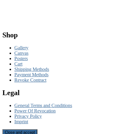
Shop
Gallery
Canvas
Posters
Cart
Shipping Methods
Payment Methods
Revoke Contract
Legal
General Terms and Conditions
Power Of Revocation
Privacy Policy
Imprint