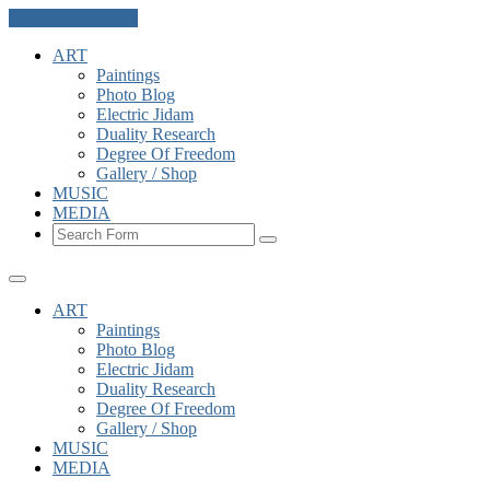
Skip to the content
ART
Paintings
Photo Blog
Electric Jidam
Duality Research
Degree Of Freedom
Gallery / Shop
MUSIC
MEDIA
Search
ART
Paintings
Photo Blog
Electric Jidam
Duality Research
Degree Of Freedom
Gallery / Shop
MUSIC
MEDIA