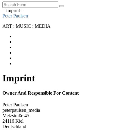
Search
– Imprint –
Peter Paulsen
ART : MUSIC : MEDIA
SoundCloud
Bandcamp
Instagram
YouTube
Apple
Music
Spotify
Imprint
Owner And Responsible For Content
Peter Paulsen
peterpaulsen_media
Metzstraße 45
24116 Kiel
Deutschland