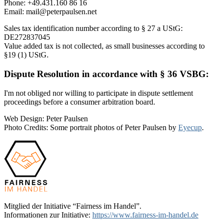
Phone: +49.431.160 86 16
Email: mail@peterpaulsen.net
Sales tax identification number according to § 27 a UStG:
DE272837045
Value added tax is not collected, as small businesses according to
§19 (1) UStG.
Dispute Resolution in accordance with § 36 VSBG:
I'm not obliged nor willing to participate in dispute settlement
proceedings before a consumer arbitration board.
Web Design: Peter Paulsen
Photo Credits: Some portrait photos of Peter Paulsen by
Eyecup
.
Mitglied der Initiative “Fairness im Handel”.
Informationen zur Initiative:
https://www.fairness-im-handel.de