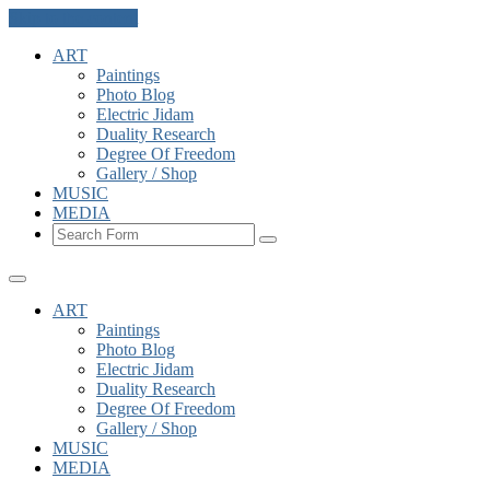
Skip to the content
ART
Paintings
Photo Blog
Electric Jidam
Duality Research
Degree Of Freedom
Gallery / Shop
MUSIC
MEDIA
Search
ART
Paintings
Photo Blog
Electric Jidam
Duality Research
Degree Of Freedom
Gallery / Shop
MUSIC
MEDIA