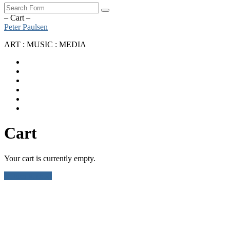
Search
– Cart –
Peter Paulsen
ART : MUSIC : MEDIA
SoundCloud
Bandcamp
Instagram
YouTube
Apple
Music
Spotify
Cart
Your cart is currently empty.
Return to shop