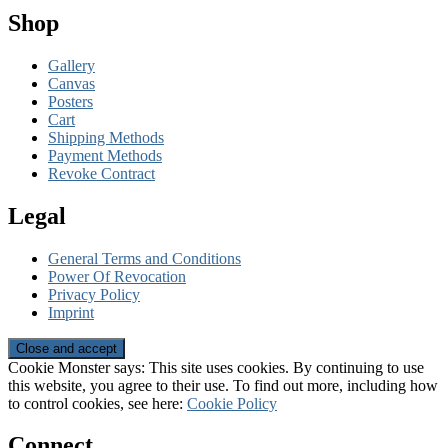
Shop
Gallery
Canvas
Posters
Cart
Shipping Methods
Payment Methods
Revoke Contract
Legal
General Terms and Conditions
Power Of Revocation
Privacy Policy
Imprint
Cookie Monster says: This site uses cookies. By continuing to use
this website, you agree to their use. To find out more, including how
to control cookies, see here:
Cookie Policy
Connect