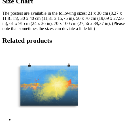
Size Chart
The posters are available in the following sizes: 21 x 30 cm (8,27 x
11,81 in), 30 x 40 cm (11,81 x 15,75 in), 50 x 70 cm (19,69 x 27,56
in), 61 x 91 cm (24 x 36 in), 70 x 100 cm (27,56 x 39,37 in), (Please
note that sometimes the sizes can deviate a little bit.)
Related products