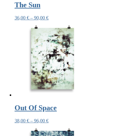
The Sun
36,00
€
–
90,00
€
Out Of Space
38,00
€
–
96,00
€