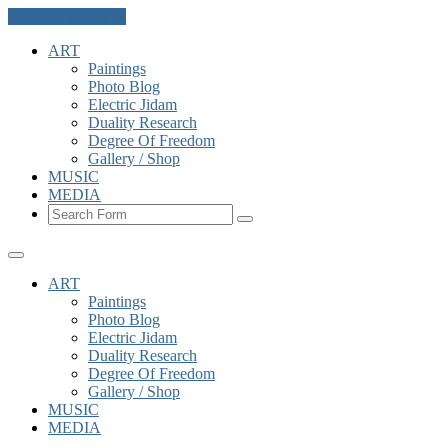
Skip to the content
ART
Paintings
Photo Blog
Electric Jidam
Duality Research
Degree Of Freedom
Gallery / Shop
MUSIC
MEDIA
Search
ART
Paintings
Photo Blog
Electric Jidam
Duality Research
Degree Of Freedom
Gallery / Shop
MUSIC
MEDIA