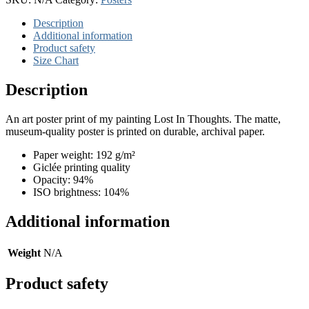
quantity
Description
Additional information
Product safety
Size Chart
Description
An art poster print of my painting Lost In Thoughts. The matte,
museum-quality poster is printed on durable, archival paper.
Paper weight: 192 g/m²
Giclée printing quality
Opacity: 94%
ISO brightness: 104%
Additional information
Weight
N/A
Product safety