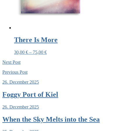
There Is More
30,00
€
–
75,00
€
Next
Post
Previous
Post
26. December 2025
Foggy Port of Kiel
26. December 2025
When the Sky Melts into the Sea