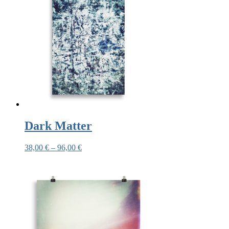
Dark Matter
38,00
€
–
96,00
€