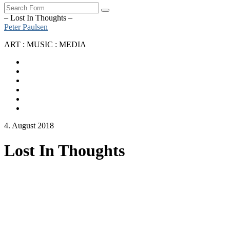
Search
– Lost In Thoughts –
Peter Paulsen
ART : MUSIC : MEDIA
SoundCloud
Bandcamp
Instagram
YouTube
Apple
Music
Spotify
4. August 2018
Lost In Thoughts