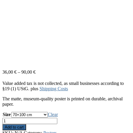
36,00
€
–
90,00
€
Value added tax is not collected, as small businesses according to
§19 (1) UStG.
plus
Shipping Costs
The matte, museum-quality poster is printed on durable, archival
paper.
Size
Clear
Lost
In
Add to cart
Thoughts
SKU:
N/A
Category:
Posters