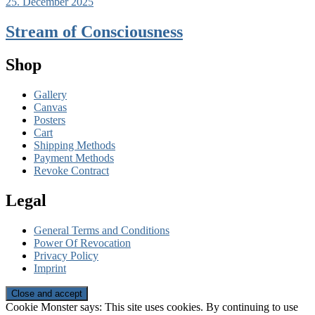
25. December 2025
Stream of Consciousness
Shop
Gallery
Canvas
Posters
Cart
Shipping Methods
Payment Methods
Revoke Contract
Legal
General Terms and Conditions
Power Of Revocation
Privacy Policy
Imprint
Cookie Monster says: This site uses cookies. By continuing to use