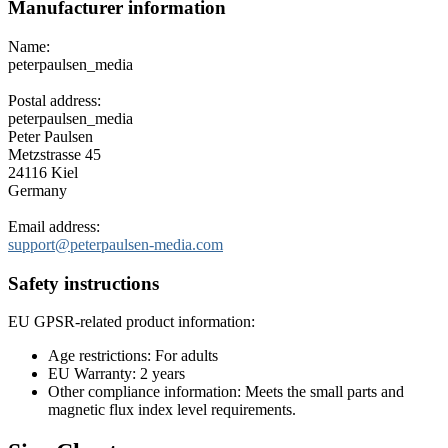
Manufacturer information
Name:
peterpaulsen_media
Postal address:
peterpaulsen_media
Peter Paulsen
Metzstrasse 45
24116 Kiel
Germany
Email address:
support@peterpaulsen-media.com
Safety instructions
EU GPSR-related product information:
Age restrictions: For adults
EU Warranty: 2 years
Other compliance information: Meets the small parts and
magnetic flux index level requirements.