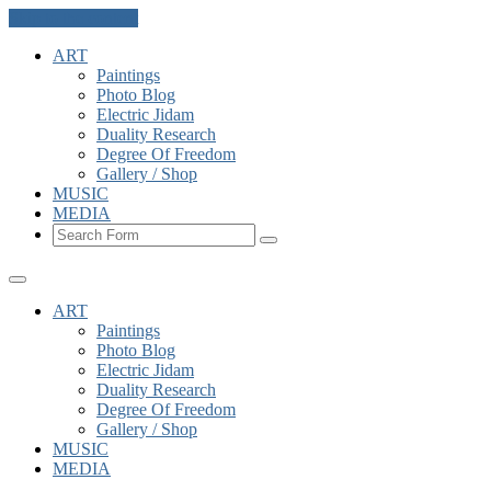
Skip to the content
ART
Paintings
Photo Blog
Electric Jidam
Duality Research
Degree Of Freedom
Gallery / Shop
MUSIC
MEDIA
Search
ART
Paintings
Photo Blog
Electric Jidam
Duality Research
Degree Of Freedom
Gallery / Shop
MUSIC
MEDIA