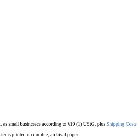
d, as small businesses according to §19 (1) UStG.
plus
Shipping Costs
er is printed on durable, archival paper.