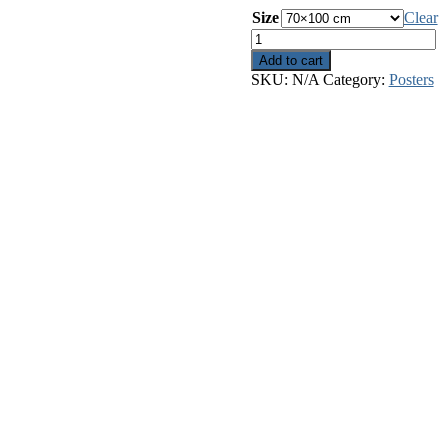
Size
Clear
The
Sun
Add to cart
quantity
SKU:
N/A
Category:
Posters