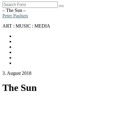
Search
– The Sun –
Peter Paulsen
ART : MUSIC : MEDIA
SoundCloud
Bandcamp
Instagram
YouTube
Apple
Music
Spotify
3. August 2018
The Sun