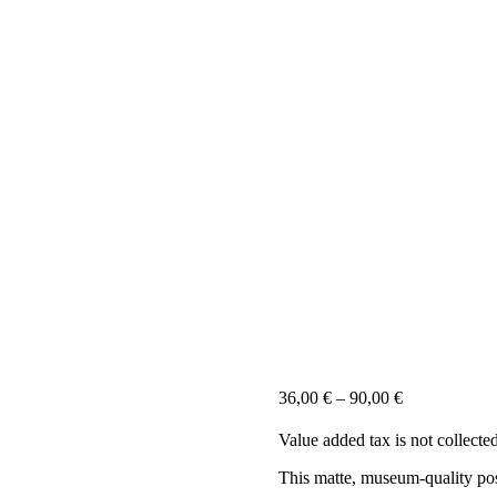
36,00
€
–
90,00
€
Value added tax is not collecte
This matte, museum-quality post