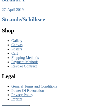
27. April 2019
Strande/Schilksee
Shop
Gallery
Canvas
Posters
Cart
Shipping Methods
Payment Methods
Revoke Contract
Legal
General Terms and Conditions
Power Of Revocation
Privacy Policy
Imprint