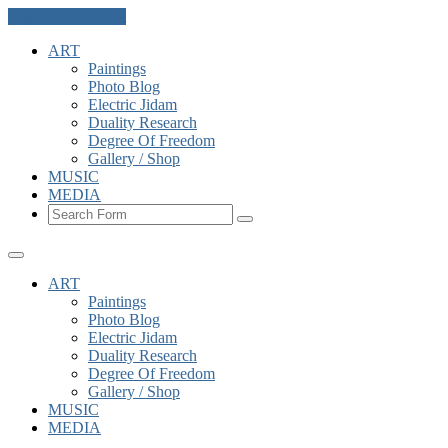
Skip to the content
ART
Paintings
Photo Blog
Electric Jidam
Duality Research
Degree Of Freedom
Gallery / Shop
MUSIC
MEDIA
Search
ART
Paintings
Photo Blog
Electric Jidam
Duality Research
Degree Of Freedom
Gallery / Shop
MUSIC
MEDIA