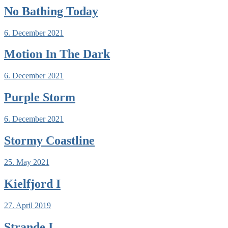
No Bathing Today
6. December 2021
Motion In The Dark
6. December 2021
Purple Storm
6. December 2021
Stormy Coastline
25. May 2021
Kielfjord I
27. April 2019
Strande I