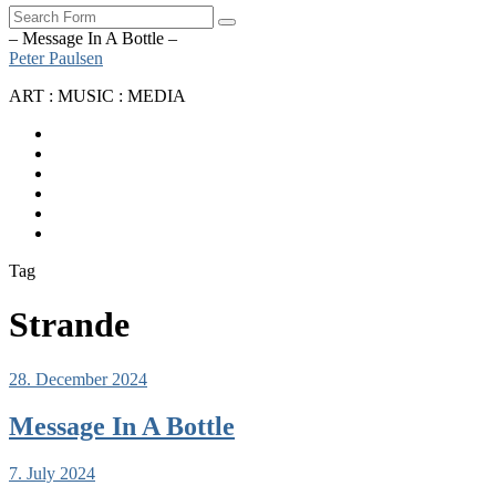
Search
– Message In A Bottle –
Peter Paulsen
ART : MUSIC : MEDIA
SoundCloud
Bandcamp
Instagram
YouTube
Apple
Music
Spotify
Tag
Strande
28. December 2024
Message In A Bottle
7. July 2024