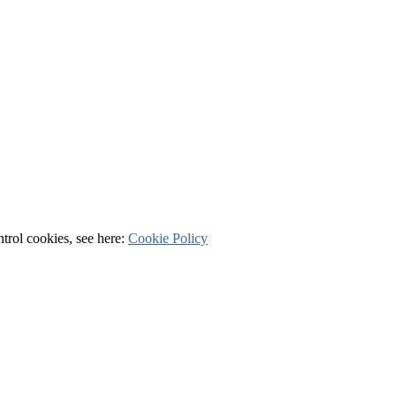
ntrol cookies, see here:
Cookie Policy