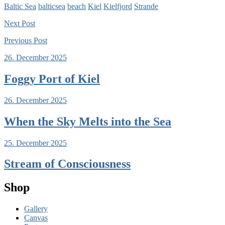
Baltic Sea
balticsea
beach
Kiel
Kielfjord
Strande
Next
Post
Previous
Post
26. December 2025
Foggy Port of Kiel
26. December 2025
When the Sky Melts into the Sea
25. December 2025
Stream of Consciousness
Shop
Gallery
Canvas