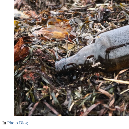
In
Photo Blog