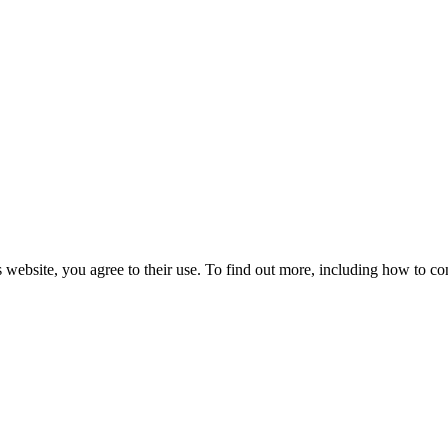
 website, you agree to their use. To find out more, including how to co