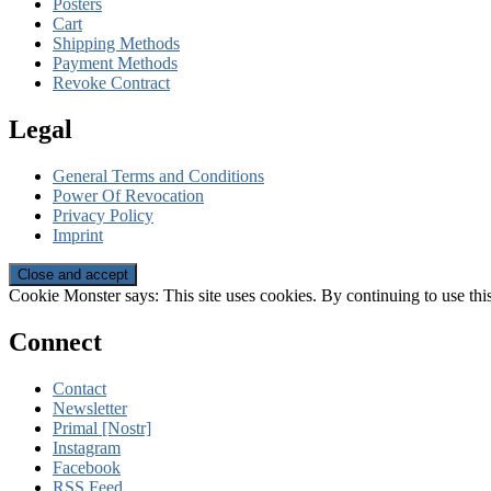
Posters
Cart
Shipping Methods
Payment Methods
Revoke Contract
Legal
General Terms and Conditions
Power Of Revocation
Privacy Policy
Imprint
Cookie Monster says: This site uses cookies. By continuing to use this
Connect
Contact
Newsletter
Primal [Nostr]
Instagram
Facebook
RSS Feed