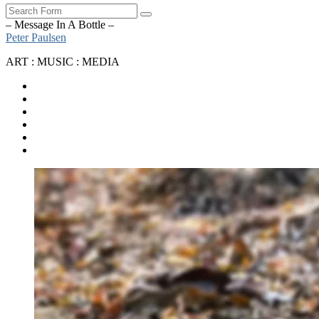
Search
– Message In A Bottle –
Peter Paulsen
ART : MUSIC : MEDIA
SoundCloud
Bandcamp
Instagram
YouTube
Apple
Music
Spotify