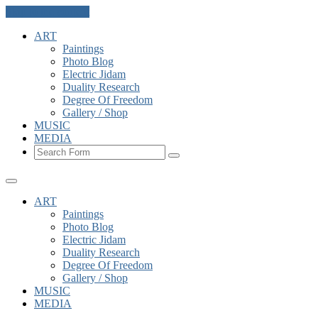
Skip to the content
ART
Paintings
Photo Blog
Electric Jidam
Duality Research
Degree Of Freedom
Gallery / Shop
MUSIC
MEDIA
Search
ART
Paintings
Photo Blog
Electric Jidam
Duality Research
Degree Of Freedom
Gallery / Shop
MUSIC
MEDIA