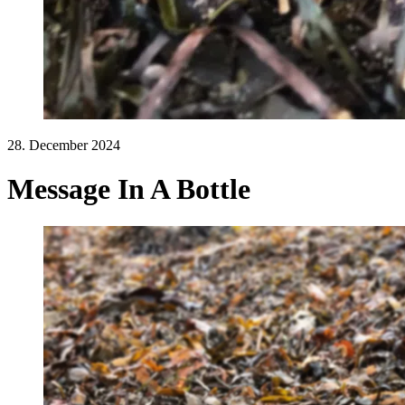
28. December 2024
Message In A Bottle