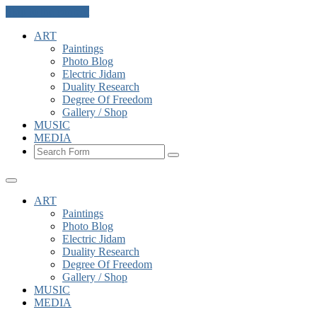
Skip to the content
ART
Paintings
Photo Blog
Electric Jidam
Duality Research
Degree Of Freedom
Gallery / Shop
MUSIC
MEDIA
Search
ART
Paintings
Photo Blog
Electric Jidam
Duality Research
Degree Of Freedom
Gallery / Shop
MUSIC
MEDIA