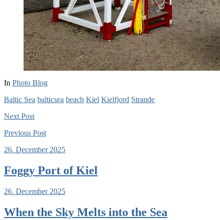
In
Photo Blog
Baltic Sea
balticsea
beach
Kiel
Kielfjord
Strande
Next
Post
Previous
Post
26. December 2025
Foggy Port of Kiel
26. December 2025
When the Sky Melts into the Sea