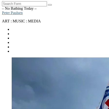
Search
– No Bathing Today –
Peter Paulsen
ART : MUSIC : MEDIA
SoundCloud
Bandcamp
Instagram
YouTube
Apple
Music
Spotify