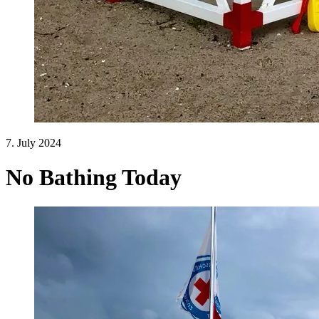
7. July 2024
No Bathing Today