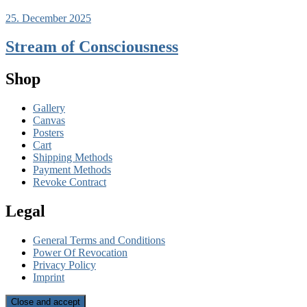
25. December 2025
Stream of Consciousness
Shop
Gallery
Canvas
Posters
Cart
Shipping Methods
Payment Methods
Revoke Contract
Legal
General Terms and Conditions
Power Of Revocation
Privacy Policy
Imprint