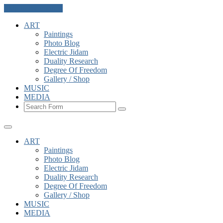
Skip to the content
ART
Paintings
Photo Blog
Electric Jidam
Duality Research
Degree Of Freedom
Gallery / Shop
MUSIC
MEDIA
Search
ART
Paintings
Photo Blog
Electric Jidam
Duality Research
Degree Of Freedom
Gallery / Shop
MUSIC
MEDIA