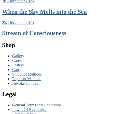
26. December 2025
When the Sky Melts into the Sea
25. December 2025
Stream of Consciousness
Shop
Gallery
Canvas
Posters
Cart
Shipping Methods
Payment Methods
Revoke Contract
Legal
General Terms and Conditions
Power Of Revocation