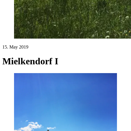
15. May 2019
Mielkendorf I