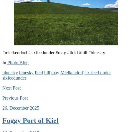
#mielkendorf #sixfeedunder #may #field #hill #bluesky
In
Photo Blog
blue sky
bluesky
field
hill
may
Mielkendorf
six feed under
sixfeedunder
Next
Post
Previous
Post
26. December 2025
Foggy Port of Kiel