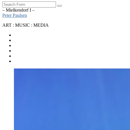
Search
– Mielkendorf I –
Peter Paulsen
ART : MUSIC : MEDIA
SoundCloud
Bandcamp
Instagram
YouTube
Apple
Music
Spotify