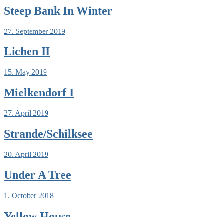
Steep Bank In Winter
27. September 2019
Lichen II
15. May 2019
Mielkendorf I
27. April 2019
Strande/Schilksee
20. April 2019
Under A Tree
1. October 2018
Yellow House