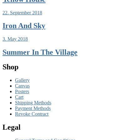
22. September 2018
Iron And Sky
3. May 2018
Summer In The Village
Shop
Gallery
Canvas
Posters
Cart
Shipping Methods
Payment Methods
Revoke Contract
Legal