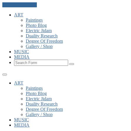
Skip to the content
ART
Paintings
Photo Blog
Electric Jidam
Duality Research
Degree Of Freedom
Gallery / Shop
MUSIC
MEDIA
Search
ART
Paintings
Photo Blog
Electric Jidam
Duality Research
Degree Of Freedom
Gallery / Shop
MUSIC
MEDIA