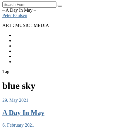
Search
– A Day In May –
Peter Paulsen
ART : MUSIC : MEDIA
SoundCloud
Bandcamp
Instagram
YouTube
Apple
Music
Spotify
Tag
blue sky
29. May 2021
A Day In May
6. February 2021