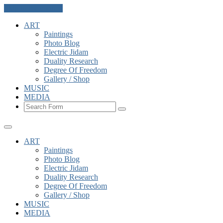
Skip to the content
ART
Paintings
Photo Blog
Electric Jidam
Duality Research
Degree Of Freedom
Gallery / Shop
MUSIC
MEDIA
Search
ART
Paintings
Photo Blog
Electric Jidam
Duality Research
Degree Of Freedom
Gallery / Shop
MUSIC
MEDIA