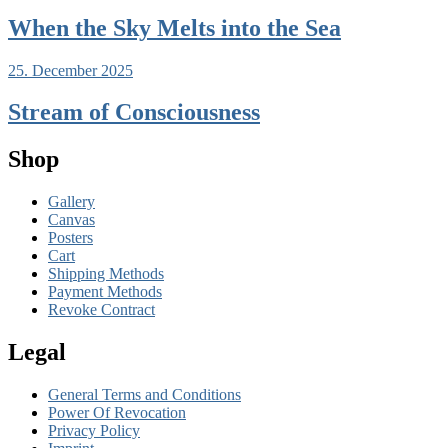
When the Sky Melts into the Sea
25. December 2025
Stream of Consciousness
Shop
Gallery
Canvas
Posters
Cart
Shipping Methods
Payment Methods
Revoke Contract
Legal
General Terms and Conditions
Power Of Revocation
Privacy Policy