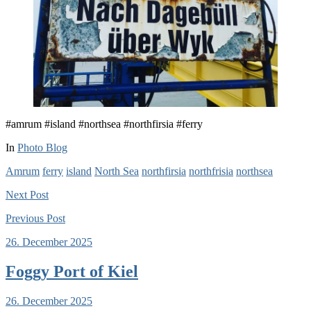
#amrum #island #northsea #northfirsia #ferry
In
Photo Blog
Amrum
ferry
island
North Sea
northfirsia
northfrisia
northsea
Next
Post
Previous
Post
26. December 2025
Foggy Port of Kiel
26. December 2025