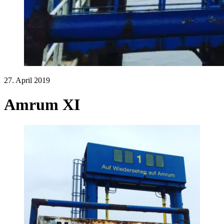
27. April 2019
Amrum XI