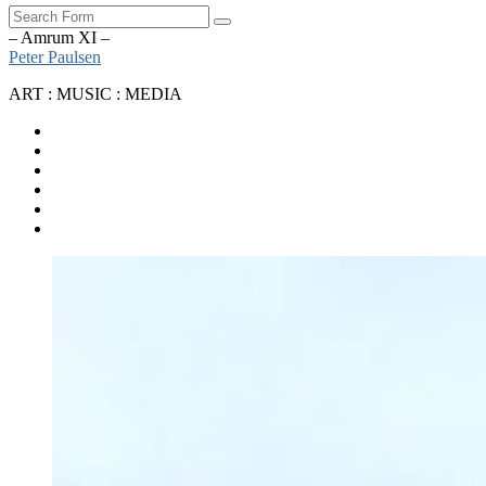
Search
– Amrum XI –
Peter Paulsen
ART : MUSIC : MEDIA
SoundCloud
Bandcamp
Instagram
YouTube
Apple
Music
Spotify