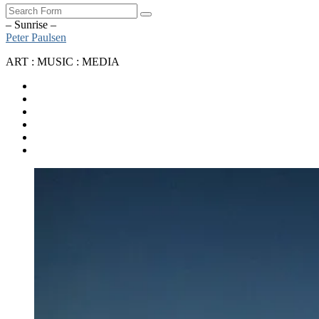
Search
– Sunrise –
Peter Paulsen
ART : MUSIC : MEDIA
SoundCloud
Bandcamp
Instagram
YouTube
Apple
Music
Spotify