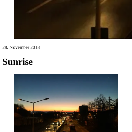
28. November 2018
Sunrise