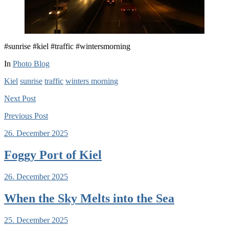
#sunrise #kiel #traffic #wintersmorning
In
Photo Blog
Kiel
sunrise
traffic
winters morning
Next
Post
Previous
Post
26. December 2025
Foggy Port of Kiel
26. December 2025
When the Sky Melts into the Sea
25. December 2025