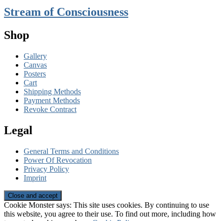
Stream of Consciousness
Shop
Gallery
Canvas
Posters
Cart
Shipping Methods
Payment Methods
Revoke Contract
Legal
General Terms and Conditions
Power Of Revocation
Privacy Policy
Imprint
Cookie Monster says: This site uses cookies. By continuing to use
this website, you agree to their use. To find out more, including how