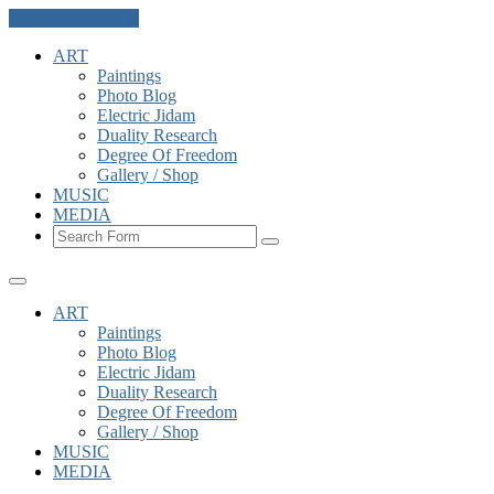
Skip to the content
ART
Paintings
Photo Blog
Electric Jidam
Duality Research
Degree Of Freedom
Gallery / Shop
MUSIC
MEDIA
Search
ART
Paintings
Photo Blog
Electric Jidam
Duality Research
Degree Of Freedom
Gallery / Shop
MUSIC
MEDIA