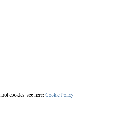
ntrol cookies, see here:
Cookie Policy