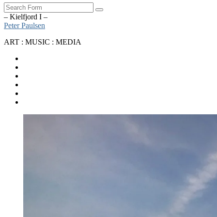
Search
– Kielfjord I –
Peter Paulsen
ART : MUSIC : MEDIA
SoundCloud
Bandcamp
Instagram
YouTube
Apple
Music
Spotify