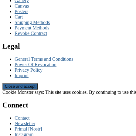
Gallery
Canvas
Posters
Cart
Shipping Methods
Payment Methods
Revoke Contract
Legal
General Terms and Conditions
Power Of Revocation
Privacy Policy
Imprint
Cookie Monster says: This site uses cookies. By continuing to use this
Connect
Contact
Newsletter
Primal [Nostr]
Instagram