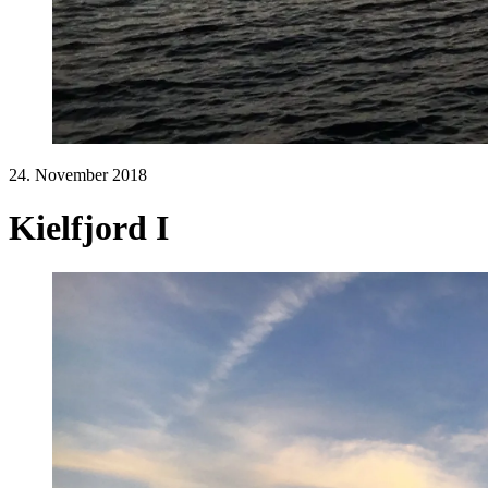
24. November 2018
Kielfjord I