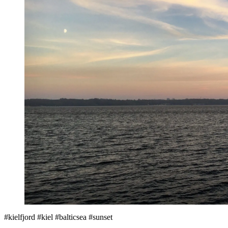
#kielfjord #kiel #balticsea #sunset