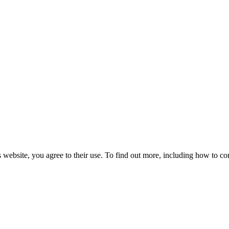
 website, you agree to their use. To find out more, including how to co