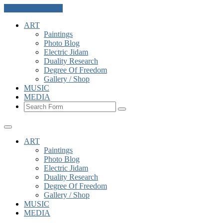
Skip to the content
ART
Paintings
Photo Blog
Electric Jidam
Duality Research
Degree Of Freedom
Gallery / Shop
MUSIC
MEDIA
Search
ART
Paintings
Photo Blog
Electric Jidam
Duality Research
Degree Of Freedom
Gallery / Shop
MUSIC
MEDIA