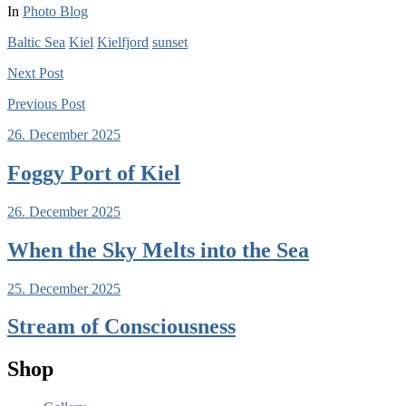
In
Photo Blog
Baltic Sea
Kiel
Kielfjord
sunset
Next
Post
Previous
Post
26. December 2025
Foggy Port of Kiel
26. December 2025
When the Sky Melts into the Sea
25. December 2025
Stream of Consciousness
Shop