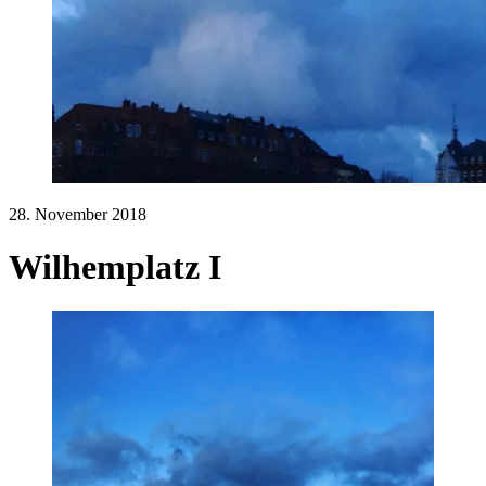
28. November 2018
Wilhemplatz I