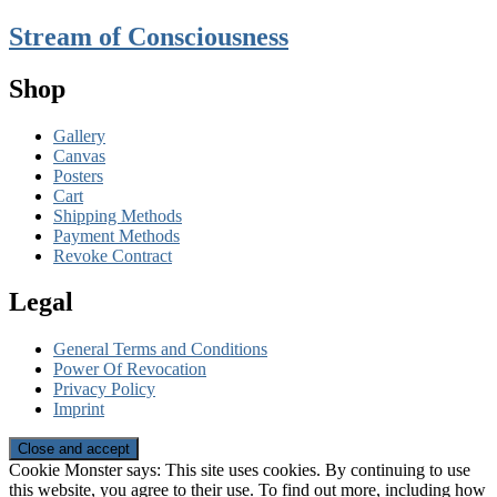
Stream of Consciousness
Shop
Gallery
Canvas
Posters
Cart
Shipping Methods
Payment Methods
Revoke Contract
Legal
General Terms and Conditions
Power Of Revocation
Privacy Policy
Imprint
Cookie Monster says: This site uses cookies. By continuing to use
this website, you agree to their use. To find out more, including how