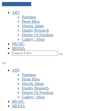
Skip to the content
ART
Paintings
Photo Blog
Electric Jidam
Duality Research
Degree Of Freedom
Gallery / Shop
MUSIC
MEDIA
Search
ART
Paintings
Photo Blog
Electric Jidam
Duality Research
Degree Of Freedom
Gallery / Shop
MUSIC
MEDIA