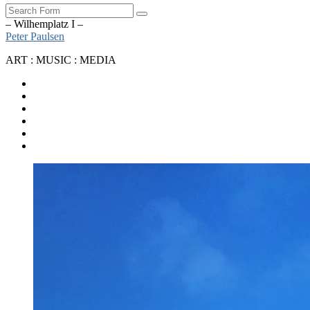
Search
– Wilhemplatz I –
Peter Paulsen
ART : MUSIC : MEDIA
SoundCloud
Bandcamp
Instagram
YouTube
Apple
Music
Spotify