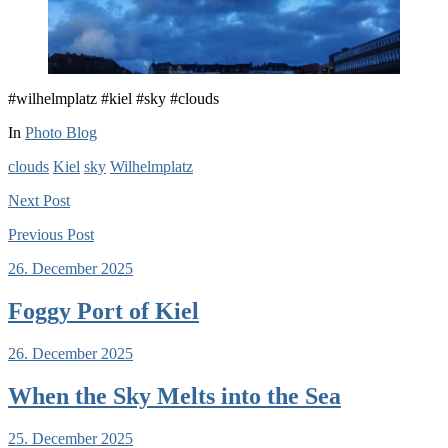
#wilhelmplatz #kiel #sky #clouds
In
Photo Blog
clouds
Kiel
sky
Wilhelmplatz
Next
Post
Previous
Post
26. December 2025
Foggy Port of Kiel
26. December 2025
When the Sky Melts into the Sea
25. December 2025