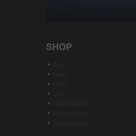
SHOP
Gallery
Canvas
Posters
Cart
Shipping Methods
Payment Methods
Revoke Contract