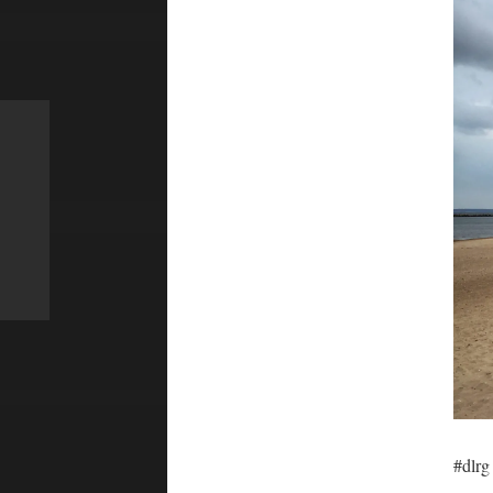
#dlrg