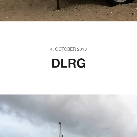
4. OCTOBER 2018
DLRG