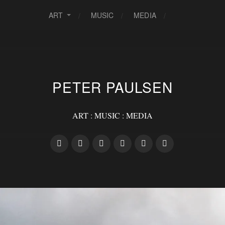
ART
MUSIC
MEDIA
PETER PAULSEN
ART : MUSIC : MEDIA