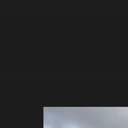
– DLRG –