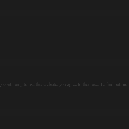
 continuing to use this website, you agree to their use. To find out mor