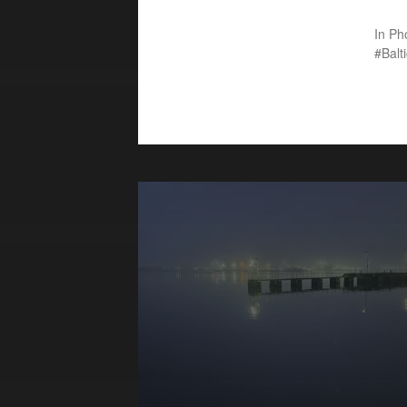
In
Ph
Balt