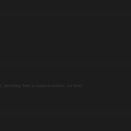
e, including how to control cookies, see here: