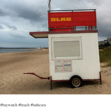
 #baywatch #beach #balticsea