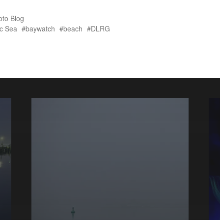
oto Blog
ic Sea
baywatch
beach
DLRG