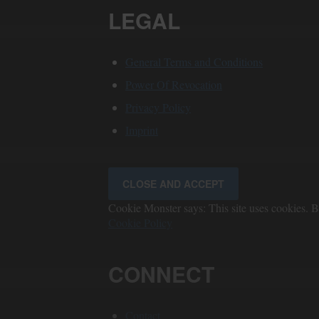
LEGAL
General Terms and Conditions
Power Of Revocation
Privacy Policy
Imprint
Cookie Monster says: This site uses cookies. By
Cookie Policy
CONNECT
Contact