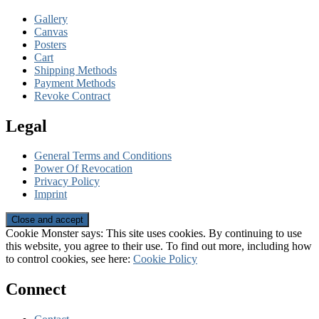
Gallery
Canvas
Posters
Cart
Shipping Methods
Payment Methods
Revoke Contract
Legal
General Terms and Conditions
Power Of Revocation
Privacy Policy
Imprint
Cookie Monster says: This site uses cookies. By continuing to use
this website, you agree to their use. To find out more, including how
to control cookies, see here:
Cookie Policy
Connect