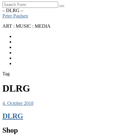
Search
– DLRG –
Peter Paulsen
ART : MUSIC : MEDIA
SoundCloud
Bandcamp
Instagram
YouTube
Apple
Music
Spotify
Tag
DLRG
4. October 2018
DLRG
Shop