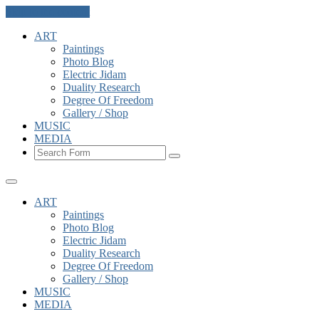
Skip to the content
ART
Paintings
Photo Blog
Electric Jidam
Duality Research
Degree Of Freedom
Gallery / Shop
MUSIC
MEDIA
Search
ART
Paintings
Photo Blog
Electric Jidam
Duality Research
Degree Of Freedom
Gallery / Shop
MUSIC
MEDIA