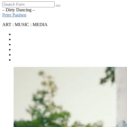
Search
– Dirty Dancing –
Peter Paulsen
ART : MUSIC : MEDIA
SoundCloud
Bandcamp
Instagram
YouTube
Apple
Music
Spotify