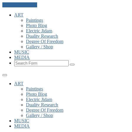
Skip to the content
ART
Paintings
Photo Blog
Electric Jidam
Duality Research
Degree Of Freedom
Gallery / Shop
MUSIC
MEDIA
Search
ART
Paintings
Photo Blog
Electric Jidam
Duality Research
Degree Of Freedom
Gallery / Shop
MUSIC
MEDIA