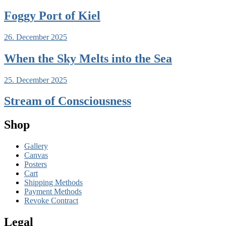
Foggy Port of Kiel
26. December 2025
When the Sky Melts into the Sea
25. December 2025
Stream of Consciousness
Shop
Gallery
Canvas
Posters
Cart
Shipping Methods
Payment Methods
Revoke Contract
Legal