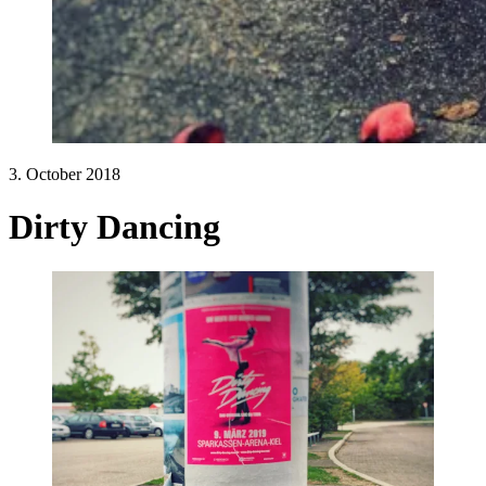
3. October 2018
Dirty Dancing