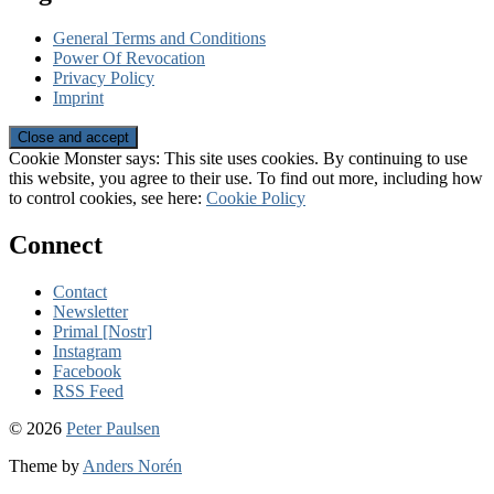
General Terms and Conditions
Power Of Revocation
Privacy Policy
Imprint
Cookie Monster says: This site uses cookies. By continuing to use
this website, you agree to their use. To find out more, including how
to control cookies, see here:
Cookie Policy
Connect
Contact
Newsletter
Primal [Nostr]
Instagram
Facebook
RSS Feed
© 2026
Peter Paulsen
Theme by
Anders Norén