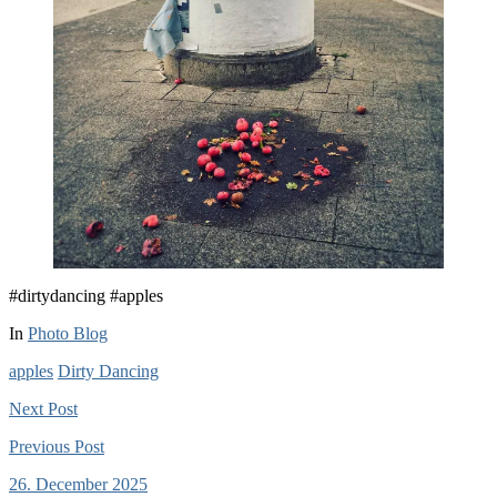
#dirtydancing #apples
In
Photo Blog
apples
Dirty Dancing
Next
Post
Previous
Post
26. December 2025