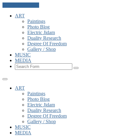
Skip to the content
ART
Paintings
Photo Blog
Electric Jidam
Duality Research
Degree Of Freedom
Gallery / Shop
MUSIC
MEDIA
Search
ART
Paintings
Photo Blog
Electric Jidam
Duality Research
Degree Of Freedom
Gallery / Shop
MUSIC
MEDIA