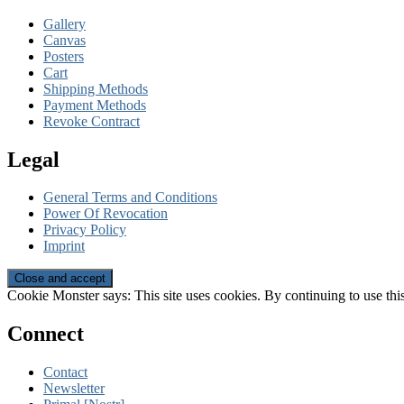
Gallery
Canvas
Posters
Cart
Shipping Methods
Payment Methods
Revoke Contract
Legal
General Terms and Conditions
Power Of Revocation
Privacy Policy
Imprint
Cookie Monster says: This site uses cookies. By continuing to use this
Connect
Contact
Newsletter