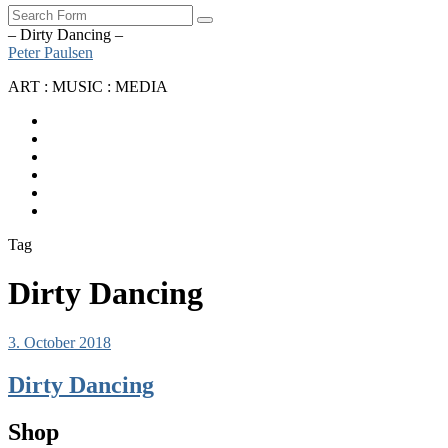
Search
– Dirty Dancing –
Peter Paulsen
ART : MUSIC : MEDIA
SoundCloud
Bandcamp
Instagram
YouTube
Apple
Music
Spotify
Tag
Dirty Dancing
3. October 2018
Dirty Dancing
Shop