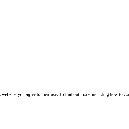
 website, you agree to their use. To find out more, including how to co