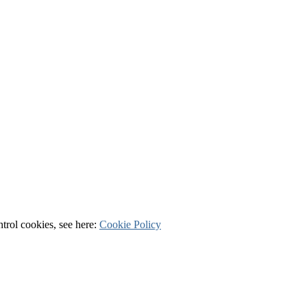
ntrol cookies, see here:
Cookie Policy