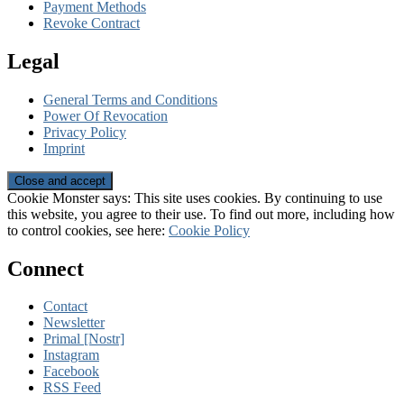
Payment Methods
Revoke Contract
Legal
General Terms and Conditions
Power Of Revocation
Privacy Policy
Imprint
Cookie Monster says: This site uses cookies. By continuing to use
this website, you agree to their use. To find out more, including how
to control cookies, see here:
Cookie Policy
Connect
Contact
Newsletter
Primal [Nostr]
Instagram
Facebook
RSS Feed