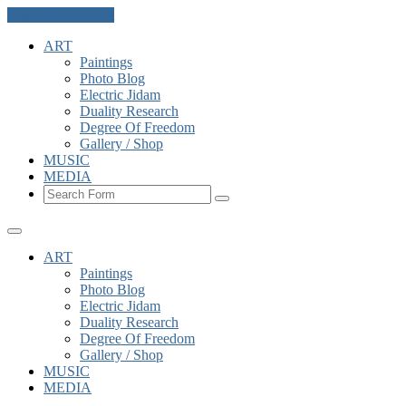
Skip to the content
ART
Paintings
Photo Blog
Electric Jidam
Duality Research
Degree Of Freedom
Gallery / Shop
MUSIC
MEDIA
Search
ART
Paintings
Photo Blog
Electric Jidam
Duality Research
Degree Of Freedom
Gallery / Shop
MUSIC
MEDIA