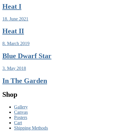
Heat I
18. June 2021
Heat II
8. March 2019
Blue Dwarf Star
3. May 2018
In The Garden
Shop
Gallery
Canvas
Posters
Cart
Shipping Methods