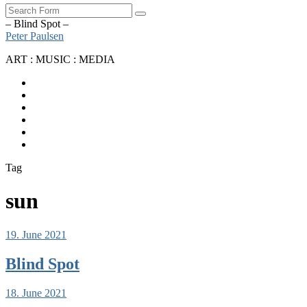
Search
– Blind Spot –
Peter Paulsen
ART : MUSIC : MEDIA
SoundCloud
Bandcamp
Instagram
YouTube
Apple
Music
Spotify
Tag
sun
19. June 2021
Blind Spot
18. June 2021