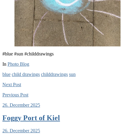
#blue #sun #childdrawings
In
Photo Blog
blue
child drawings
childdrawings
sun
Next
Post
Previous
Post
26. December 2025
Foggy Port of Kiel
26. December 2025