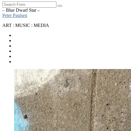
Search
– Blue Dwarf Star –
Peter Paulsen
ART : MUSIC : MEDIA
SoundCloud
Bandcamp
Instagram
YouTube
Apple
Music
Spotify