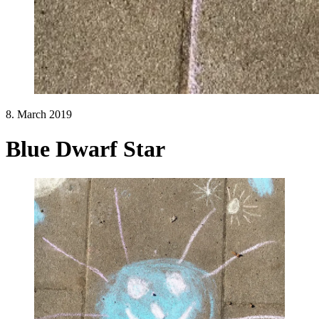
8. March 2019
Blue Dwarf Star