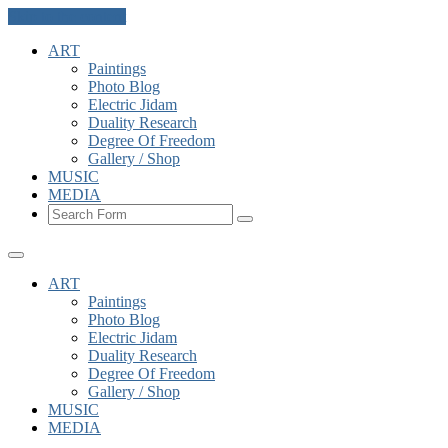
Skip to the content
ART
Paintings
Photo Blog
Electric Jidam
Duality Research
Degree Of Freedom
Gallery / Shop
MUSIC
MEDIA
Search
ART
Paintings
Photo Blog
Electric Jidam
Duality Research
Degree Of Freedom
Gallery / Shop
MUSIC
MEDIA