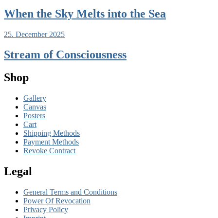
When the Sky Melts into the Sea
25. December 2025
Stream of Consciousness
Shop
Gallery
Canvas
Posters
Cart
Shipping Methods
Payment Methods
Revoke Contract
Legal
General Terms and Conditions
Power Of Revocation
Privacy Policy