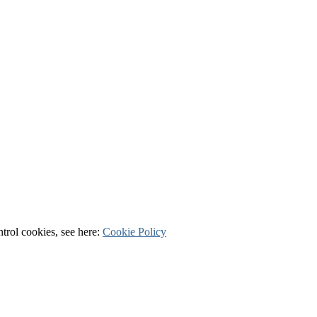
ntrol cookies, see here:
Cookie Policy