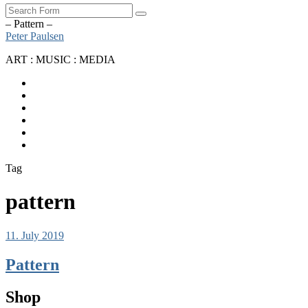
Search
– Pattern –
Peter Paulsen
ART : MUSIC : MEDIA
SoundCloud
Bandcamp
Instagram
YouTube
Apple
Music
Spotify
Tag
pattern
11. July 2019
Pattern
Shop