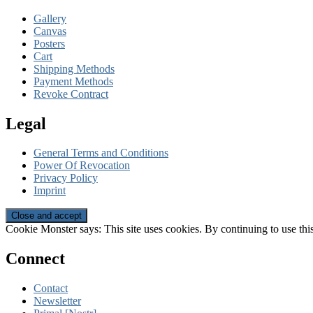
Gallery
Canvas
Posters
Cart
Shipping Methods
Payment Methods
Revoke Contract
Legal
General Terms and Conditions
Power Of Revocation
Privacy Policy
Imprint
Cookie Monster says: This site uses cookies. By continuing to use this
Connect
Contact
Newsletter