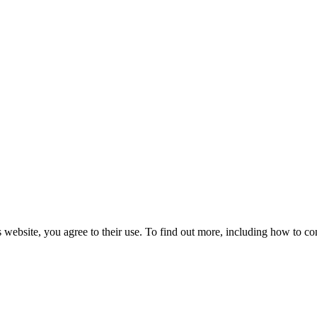
 website, you agree to their use. To find out more, including how to co