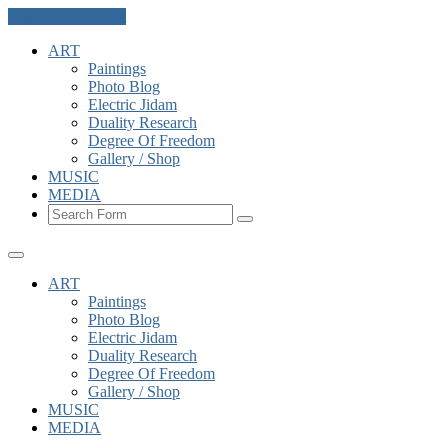
Skip to the content
ART
Paintings
Photo Blog
Electric Jidam
Duality Research
Degree Of Freedom
Gallery / Shop
MUSIC
MEDIA
Search
ART
Paintings
Photo Blog
Electric Jidam
Duality Research
Degree Of Freedom
Gallery / Shop
MUSIC
MEDIA