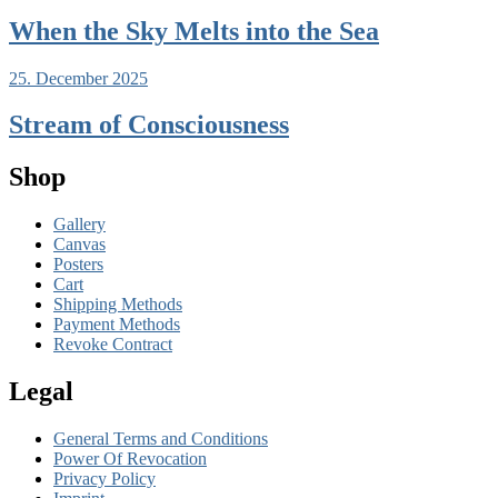
When the Sky Melts into the Sea
25. December 2025
Stream of Consciousness
Shop
Gallery
Canvas
Posters
Cart
Shipping Methods
Payment Methods
Revoke Contract
Legal
General Terms and Conditions
Power Of Revocation
Privacy Policy