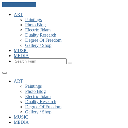
Skip to the content
ART
Paintings
Photo Blog
Electric Jidam
Duality Research
Degree Of Freedom
Gallery / Shop
MUSIC
MEDIA
Search
ART
Paintings
Photo Blog
Electric Jidam
Duality Research
Degree Of Freedom
Gallery / Shop
MUSIC
MEDIA