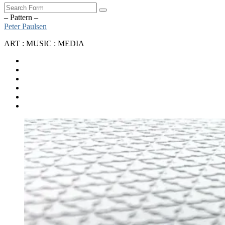
Search
– Pattern –
Peter Paulsen
ART : MUSIC : MEDIA
SoundCloud
Bandcamp
Instagram
YouTube
Apple
Music
Spotify