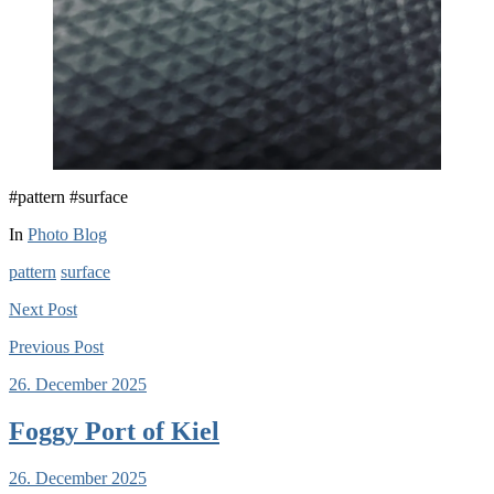
#pattern #surface
In
Photo Blog
pattern
surface
Next
Post
Previous
Post
26. December 2025
Foggy Port of Kiel
26. December 2025