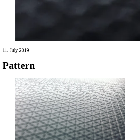
11. July 2019
Pattern