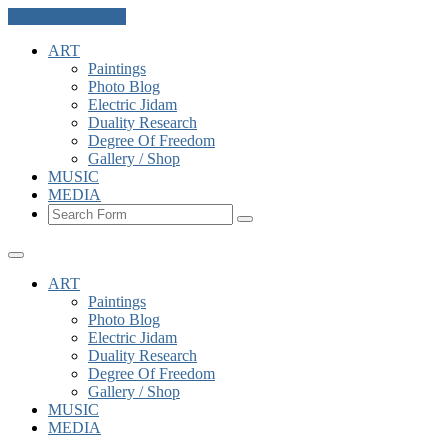
Skip to the content
ART
Paintings
Photo Blog
Electric Jidam
Duality Research
Degree Of Freedom
Gallery / Shop
MUSIC
MEDIA
Search
ART
Paintings
Photo Blog
Electric Jidam
Duality Research
Degree Of Freedom
Gallery / Shop
MUSIC
MEDIA