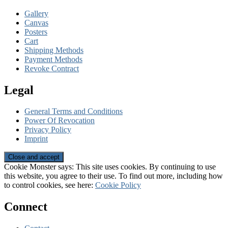
Gallery
Canvas
Posters
Cart
Shipping Methods
Payment Methods
Revoke Contract
Legal
General Terms and Conditions
Power Of Revocation
Privacy Policy
Imprint
Cookie Monster says: This site uses cookies. By continuing to use
this website, you agree to their use. To find out more, including how
to control cookies, see here:
Cookie Policy
Connect