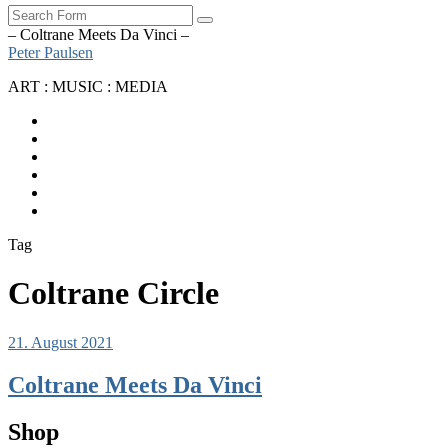
Search
– Coltrane Meets Da Vinci –
Peter Paulsen
ART : MUSIC : MEDIA
SoundCloud
Bandcamp
Instagram
YouTube
Apple
Music
Spotify
Tag
Coltrane Circle
21. August 2021
Coltrane Meets Da Vinci
Shop