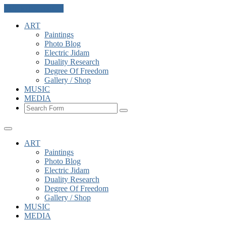
Skip to the content
ART
Paintings
Photo Blog
Electric Jidam
Duality Research
Degree Of Freedom
Gallery / Shop
MUSIC
MEDIA
Search
ART
Paintings
Photo Blog
Electric Jidam
Duality Research
Degree Of Freedom
Gallery / Shop
MUSIC
MEDIA