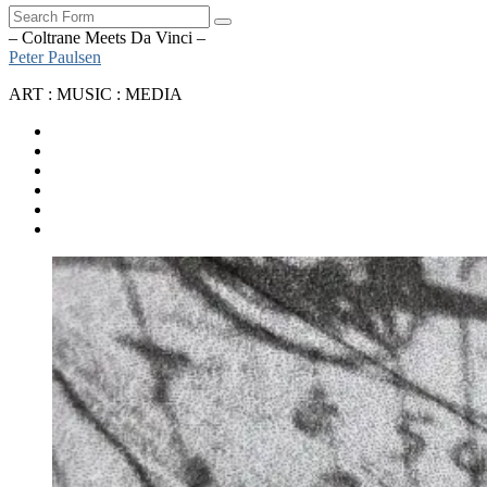
Search
– Coltrane Meets Da Vinci –
Peter Paulsen
ART : MUSIC : MEDIA
SoundCloud
Bandcamp
Instagram
YouTube
Apple
Music
Spotify