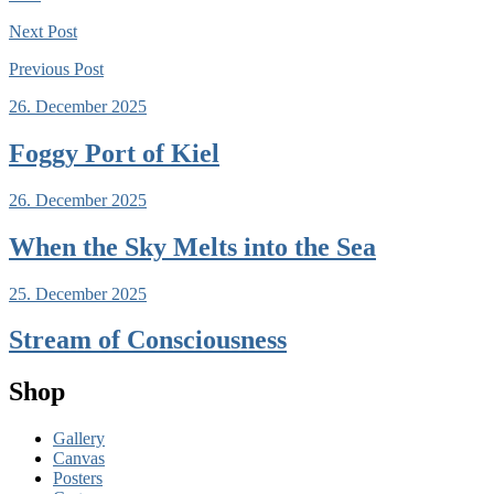
Next
Post
Previous
Post
26. December 2025
Foggy Port of Kiel
26. December 2025
When the Sky Melts into the Sea
25. December 2025
Stream of Consciousness
Shop
Gallery
Canvas
Posters