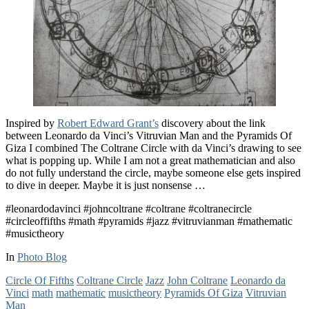
Inspired by
Robert Edward Grant’s
discovery about the link
between Leonardo da Vinci’s Vitruvian Man and the Pyramids Of
Giza I combined The Coltrane Circle with da Vinci’s drawing to see
what is popping up. While I am not a great mathematician and also
do not fully understand the circle, maybe someone else gets inspired
to dive in deeper. Maybe it is just nonsense …
#leonardodavinci #johncoltrane #coltrane #coltranecircle
#circleoffifths #math #pyramids #jazz #vitruvianman #mathematic
#musictheory
In
Photo Blog
Circle Of Fifths
Coltrane Circle
Jazz
John Coltrane
Leonardo da
Vinci
math
mathematic
musictheory
Pyramids Of Giza
Vitruvian
Man