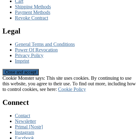
Cart
Shipping Methods
Payment Methods
Revoke Contract
Legal
General Terms and Conditions
Power Of Revocation
Privacy Policy
Imprint
Cookie Monster says: This site uses cookies. By continuing to use
this website, you agree to their use. To find out more, including how
to control cookies, see here:
Cookie Policy
Connect
Contact
Newsletter
Primal [Nostr]
Instagram
Facebook