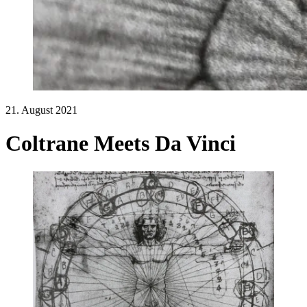
21. August 2021
Coltrane Meets Da Vinci