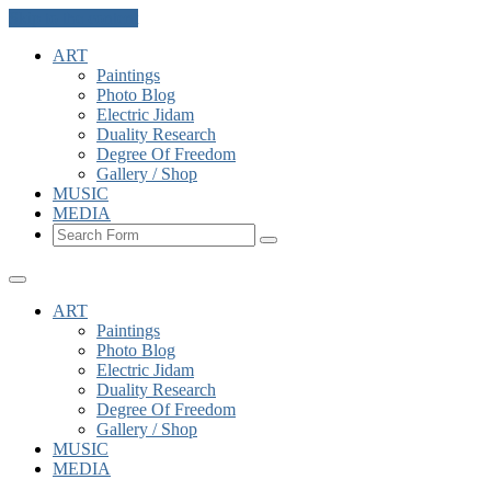
Skip to the content
ART
Paintings
Photo Blog
Electric Jidam
Duality Research
Degree Of Freedom
Gallery / Shop
MUSIC
MEDIA
Search
ART
Paintings
Photo Blog
Electric Jidam
Duality Research
Degree Of Freedom
Gallery / Shop
MUSIC
MEDIA