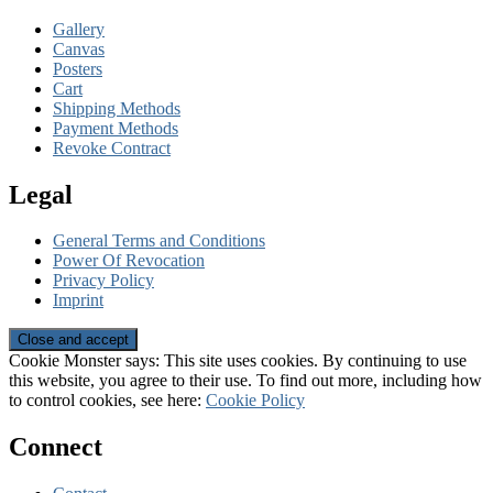
Gallery
Canvas
Posters
Cart
Shipping Methods
Payment Methods
Revoke Contract
Legal
General Terms and Conditions
Power Of Revocation
Privacy Policy
Imprint
Cookie Monster says: This site uses cookies. By continuing to use
this website, you agree to their use. To find out more, including how
to control cookies, see here:
Cookie Policy
Connect