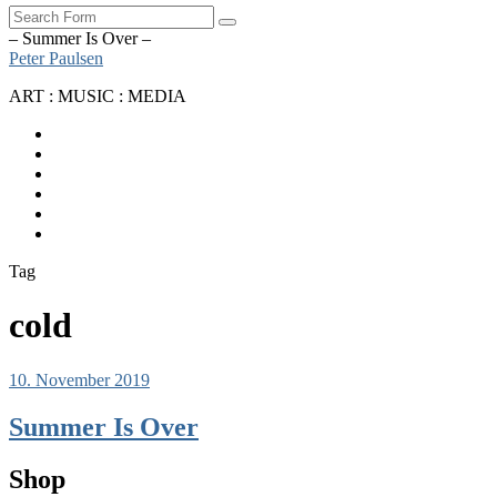
Search
– Summer Is Over –
Peter Paulsen
ART : MUSIC : MEDIA
SoundCloud
Bandcamp
Instagram
YouTube
Apple
Music
Spotify
Tag
cold
10. November 2019
Summer Is Over
Shop