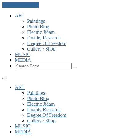
Skip to the content
ART
Paintings
Photo Blog
Electric Jidam
Duality Research
Degree Of Freedom
Gallery / Shop
MUSIC
MEDIA
Search
ART
Paintings
Photo Blog
Electric Jidam
Duality Research
Degree Of Freedom
Gallery / Shop
MUSIC
MEDIA