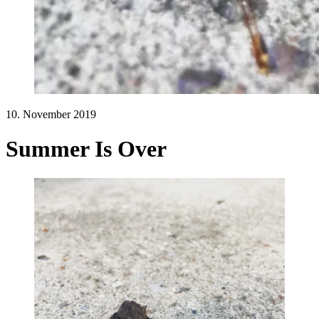
10. November 2019
Summer Is Over