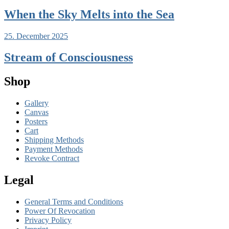
When the Sky Melts into the Sea
25. December 2025
Stream of Consciousness
Shop
Gallery
Canvas
Posters
Cart
Shipping Methods
Payment Methods
Revoke Contract
Legal
General Terms and Conditions
Power Of Revocation
Privacy Policy