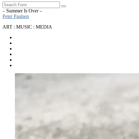
Search
– Summer Is Over –
Peter Paulsen
ART : MUSIC : MEDIA
SoundCloud
Bandcamp
Instagram
YouTube
Apple
Music
Spotify