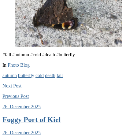
#fall #autumn #cold #death #butterfly
In
Photo Blog
autumn
butterfly
cold
death
fall
Next
Post
Previous
Post
26. December 2025
Foggy Port of Kiel
26. December 2025