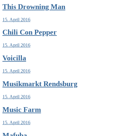
This Drowning Man
15. April 2016
Chili Con Pepper
15. April 2016
Voicilla
15. April 2016
Musikmarkt Rendsburg
15. April 2016
Music Farm
15. April 2016
Mafuba