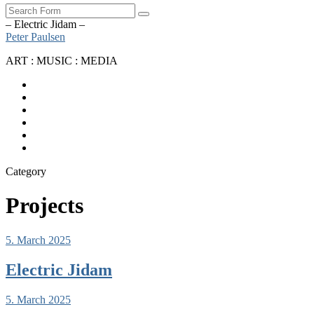
Search
– Electric Jidam –
Peter Paulsen
ART : MUSIC : MEDIA
SoundCloud
Bandcamp
Instagram
YouTube
Apple
Music
Spotify
Category
Projects
5. March 2025
Electric Jidam
5. March 2025