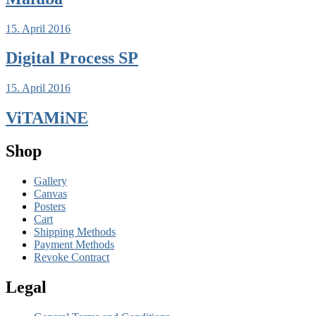
15. April 2016
Digital Process SP
15. April 2016
ViTAMiNE
Shop
Gallery
Canvas
Posters
Cart
Shipping Methods
Payment Methods
Revoke Contract
Legal