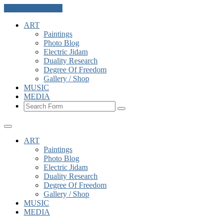
Skip to the content
ART
Paintings
Photo Blog
Electric Jidam
Duality Research
Degree Of Freedom
Gallery / Shop
MUSIC
MEDIA
Search
ART
Paintings
Photo Blog
Electric Jidam
Duality Research
Degree Of Freedom
Gallery / Shop
MUSIC
MEDIA