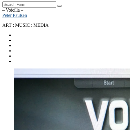
Search
– Voicilla –
Peter Paulsen
ART : MUSIC : MEDIA
SoundCloud
Bandcamp
Instagram
YouTube
Apple
Music
Spotify