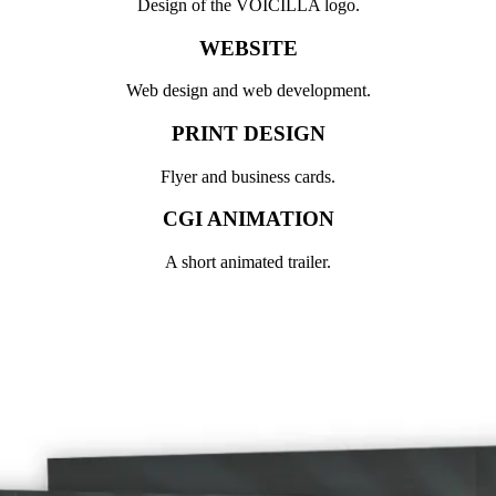
Design of the VOICILLA logo.
WEBSITE
Web design and web development.
PRINT DESIGN
Flyer and business cards.
CGI ANIMATION
A short animated trailer.