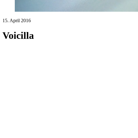
15. April 2016
Voicilla