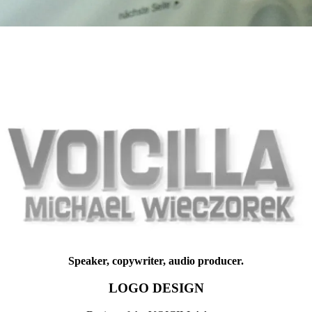
Speaker, copywriter, audio producer.
LOGO DESIGN