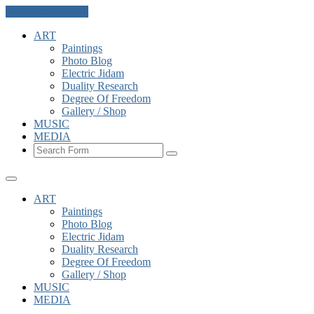
Skip to the content
ART
Paintings
Photo Blog
Electric Jidam
Duality Research
Degree Of Freedom
Gallery / Shop
MUSIC
MEDIA
Search
ART
Paintings
Photo Blog
Electric Jidam
Duality Research
Degree Of Freedom
Gallery / Shop
MUSIC
MEDIA