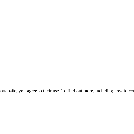
 website, you agree to their use. To find out more, including how to co