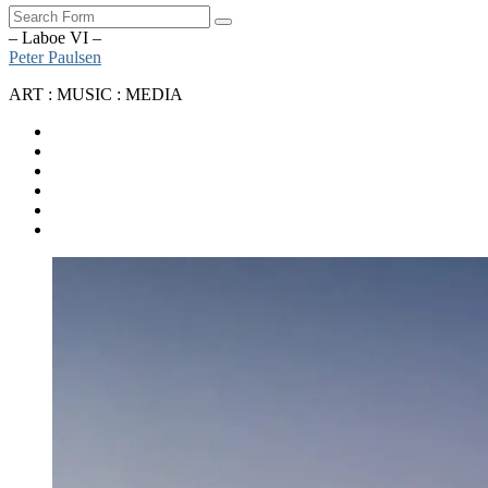
Search
– Laboe VI –
Peter Paulsen
ART : MUSIC : MEDIA
SoundCloud
Bandcamp
Instagram
YouTube
Apple
Music
Spotify