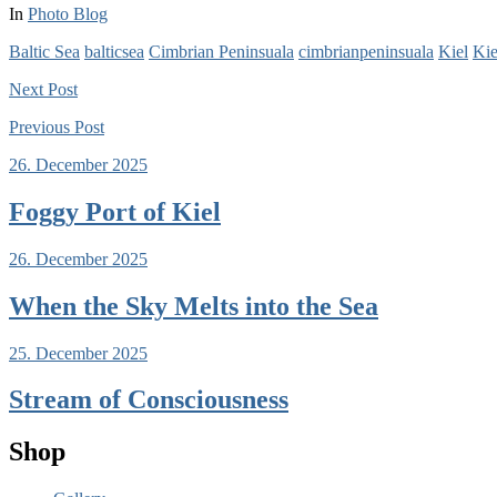
In
Photo Blog
Baltic Sea
balticsea
Cimbrian Peninsuala
cimbrianpeninsuala
Kiel
Kie
Next
Post
Previous
Post
26. December 2025
Foggy Port of Kiel
26. December 2025
When the Sky Melts into the Sea
25. December 2025
Stream of Consciousness
Shop