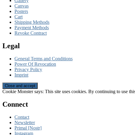
Gallery
Canvas
Posters
Cart
Shipping Methods
Payment Methods
Revoke Contract
Legal
General Terms and Conditions
Power Of Revocation
Privacy Policy
Imprint
Cookie Monster says: This site uses cookies. By continuing to use this
Connect
Contact
Newsletter
Primal [Nostr]
Instagram