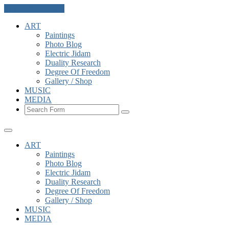
Skip to the content
ART
Paintings
Photo Blog
Electric Jidam
Duality Research
Degree Of Freedom
Gallery / Shop
MUSIC
MEDIA
Search
ART
Paintings
Photo Blog
Electric Jidam
Duality Research
Degree Of Freedom
Gallery / Shop
MUSIC
MEDIA