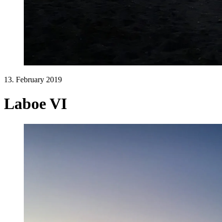
13. February 2019
Laboe VI