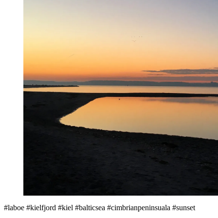
#laboe #kielfjord #kiel #balticsea #cimbrianpeninsuala #sunset