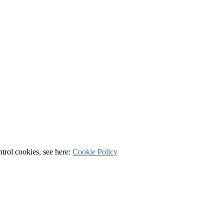
ntrol cookies, see here:
Cookie Policy