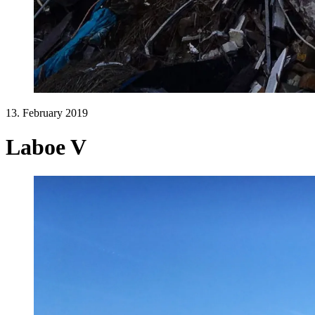
13. February 2019
Laboe V