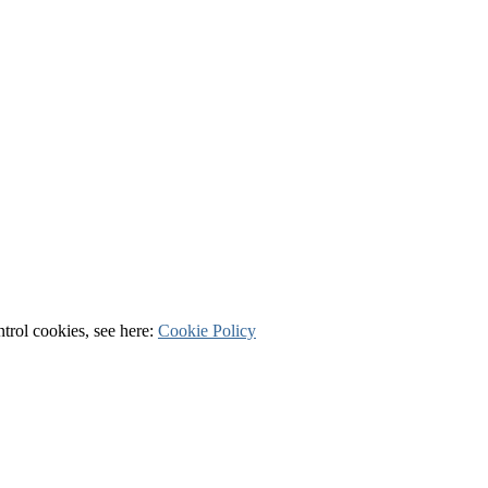
ntrol cookies, see here:
Cookie Policy