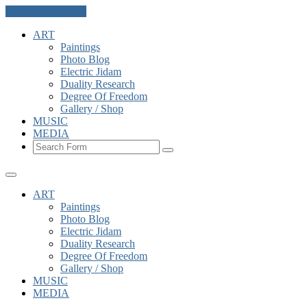
Skip to the content
ART
Paintings
Photo Blog
Electric Jidam
Duality Research
Degree Of Freedom
Gallery / Shop
MUSIC
MEDIA
Search
ART
Paintings
Photo Blog
Electric Jidam
Duality Research
Degree Of Freedom
Gallery / Shop
MUSIC
MEDIA