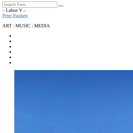
Search
– Laboe V –
Peter Paulsen
ART : MUSIC : MEDIA
SoundCloud
Bandcamp
Instagram
YouTube
Apple
Music
Spotify