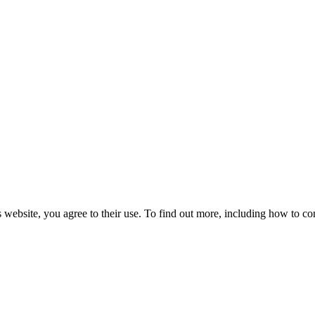
 website, you agree to their use. To find out more, including how to co