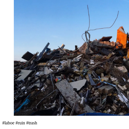
#laboe #ruin #trash