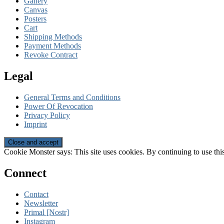
Gallery
Canvas
Posters
Cart
Shipping Methods
Payment Methods
Revoke Contract
Legal
General Terms and Conditions
Power Of Revocation
Privacy Policy
Imprint
Cookie Monster says: This site uses cookies. By continuing to use this
Connect
Contact
Newsletter
Primal [Nostr]
Instagram