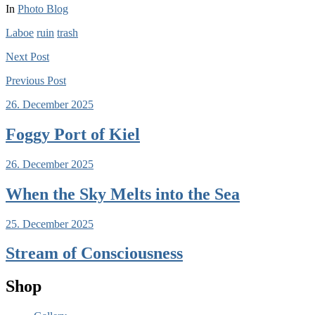
In
Photo Blog
Laboe
ruin
trash
Next
Post
Previous
Post
26. December 2025
Foggy Port of Kiel
26. December 2025
When the Sky Melts into the Sea
25. December 2025
Stream of Consciousness
Shop