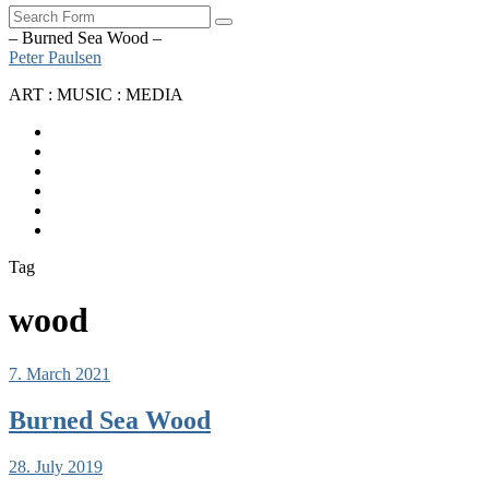
Search
– Burned Sea Wood –
Peter Paulsen
ART : MUSIC : MEDIA
SoundCloud
Bandcamp
Instagram
YouTube
Apple
Music
Spotify
Tag
wood
7. March 2021
Burned Sea Wood
28. July 2019