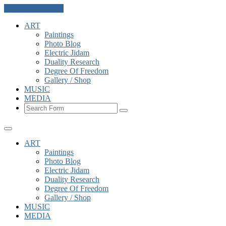
Skip to the content
ART
Paintings
Photo Blog
Electric Jidam
Duality Research
Degree Of Freedom
Gallery / Shop
MUSIC
MEDIA
Search
ART
Paintings
Photo Blog
Electric Jidam
Duality Research
Degree Of Freedom
Gallery / Shop
MUSIC
MEDIA