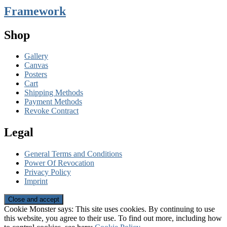
Framework
Shop
Gallery
Canvas
Posters
Cart
Shipping Methods
Payment Methods
Revoke Contract
Legal
General Terms and Conditions
Power Of Revocation
Privacy Policy
Imprint
Cookie Monster says: This site uses cookies. By continuing to use
this website, you agree to their use. To find out more, including how