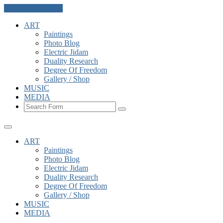
Skip to the content
ART
Paintings
Photo Blog
Electric Jidam
Duality Research
Degree Of Freedom
Gallery / Shop
MUSIC
MEDIA
Search
ART
Paintings
Photo Blog
Electric Jidam
Duality Research
Degree Of Freedom
Gallery / Shop
MUSIC
MEDIA