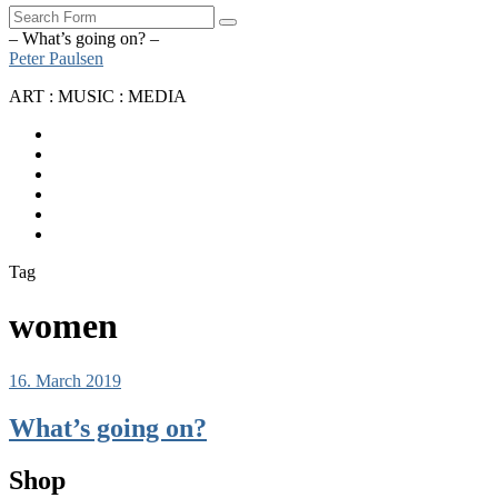
Search
– What’s going on? –
Peter Paulsen
ART : MUSIC : MEDIA
SoundCloud
Bandcamp
Instagram
YouTube
Apple
Music
Spotify
Tag
women
16. March 2019
What’s going on?
Shop