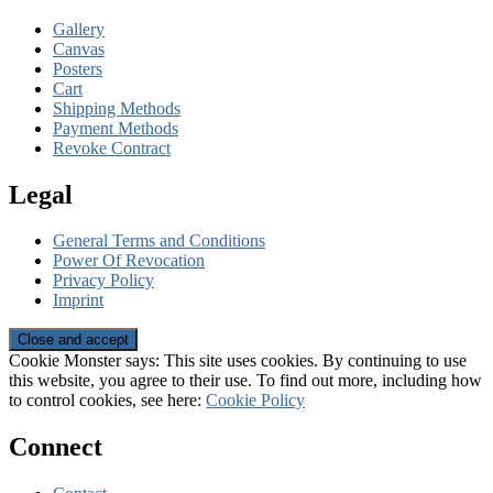
Gallery
Canvas
Posters
Cart
Shipping Methods
Payment Methods
Revoke Contract
Legal
General Terms and Conditions
Power Of Revocation
Privacy Policy
Imprint
Cookie Monster says: This site uses cookies. By continuing to use
this website, you agree to their use. To find out more, including how
to control cookies, see here:
Cookie Policy
Connect