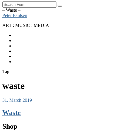
Search
– Waste –
Peter Paulsen
ART : MUSIC : MEDIA
SoundCloud
Bandcamp
Instagram
YouTube
Apple
Music
Spotify
Tag
waste
31. March 2019
Waste
Shop