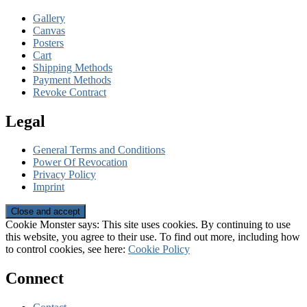
Gallery
Canvas
Posters
Cart
Shipping Methods
Payment Methods
Revoke Contract
Legal
General Terms and Conditions
Power Of Revocation
Privacy Policy
Imprint
Cookie Monster says: This site uses cookies. By continuing to use
this website, you agree to their use. To find out more, including how
to control cookies, see here:
Cookie Policy
Connect