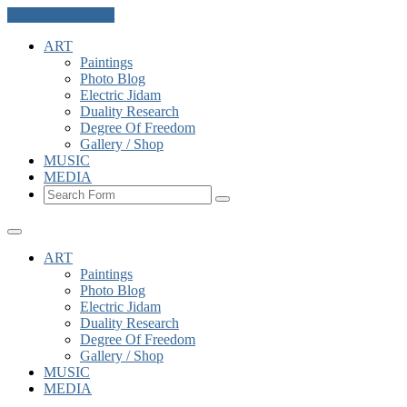
Skip to the content
ART
Paintings
Photo Blog
Electric Jidam
Duality Research
Degree Of Freedom
Gallery / Shop
MUSIC
MEDIA
Search
ART
Paintings
Photo Blog
Electric Jidam
Duality Research
Degree Of Freedom
Gallery / Shop
MUSIC
MEDIA