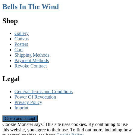
Bells In The Wind
Shop
Gallery
Canvas
Posters
Cart
Shipping Methods
Payment Methods
Revoke Contract
Legal
General Terms and Conditions
Power Of Revocation
Privacy Policy
Imprint
Cookie Monster says: This site uses cookies. By continuing to use
this website, you agree to their use. To find out more, including how