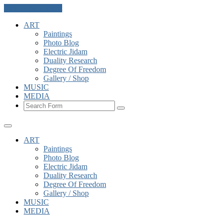
Skip to the content
ART
Paintings
Photo Blog
Electric Jidam
Duality Research
Degree Of Freedom
Gallery / Shop
MUSIC
MEDIA
Search
ART
Paintings
Photo Blog
Electric Jidam
Duality Research
Degree Of Freedom
Gallery / Shop
MUSIC
MEDIA