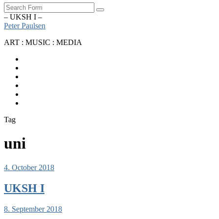
Search
– UKSH I –
Peter Paulsen
ART : MUSIC : MEDIA
SoundCloud
Bandcamp
Instagram
YouTube
Apple
Music
Spotify
Tag
uni
4. October 2018
UKSH I
8. September 2018