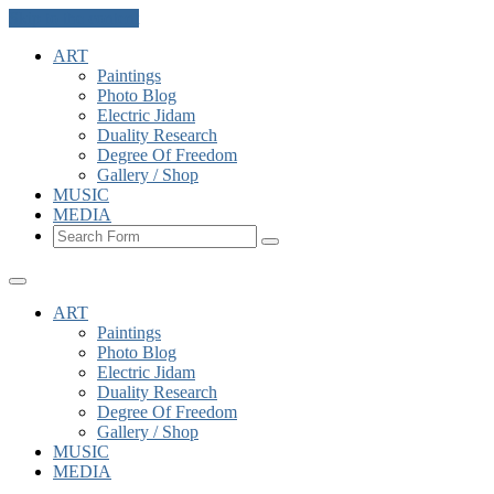
Skip to the content
ART
Paintings
Photo Blog
Electric Jidam
Duality Research
Degree Of Freedom
Gallery / Shop
MUSIC
MEDIA
Search
ART
Paintings
Photo Blog
Electric Jidam
Duality Research
Degree Of Freedom
Gallery / Shop
MUSIC
MEDIA