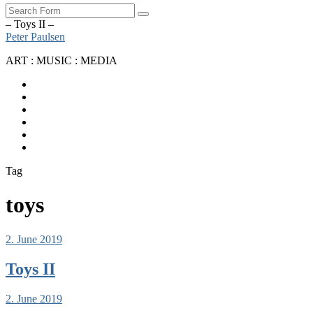
Search
– Toys II –
Peter Paulsen
ART : MUSIC : MEDIA
SoundCloud
Bandcamp
Instagram
YouTube
Apple
Music
Spotify
Tag
toys
2. June 2019
Toys II
2. June 2019