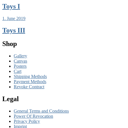
Toys I
1. June 2019
Toys III
Shop
Gallery
Canvas
Posters
Cart
Shipping Methods
Payment Methods
Revoke Contract
Legal
General Terms and Conditions
Power Of Revocation
Privacy Policy
Imprint