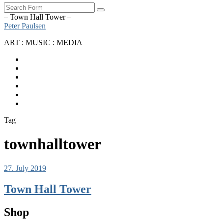
Search
– Town Hall Tower –
Peter Paulsen
ART : MUSIC : MEDIA
SoundCloud
Bandcamp
Instagram
YouTube
Apple
Music
Spotify
Tag
townhalltower
27. July 2019
Town Hall Tower
Shop