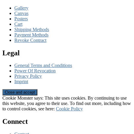
Gallery
Canvas
Posters
Cart
Shipping Methods
Payment Methods
Revoke Contract
Legal
General Terms and Conditions
Power Of Revocation
Privacy Policy
Imprint
Cookie Monster says: This site uses cookies. By continuing to use
this website, you agree to their use. To find out more, including how
to control cookies, see here:
Cookie Policy
Connect