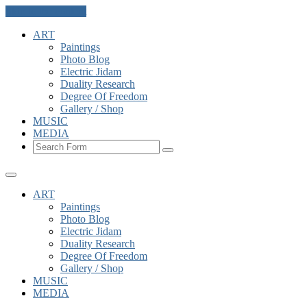
Skip to the content
ART
Paintings
Photo Blog
Electric Jidam
Duality Research
Degree Of Freedom
Gallery / Shop
MUSIC
MEDIA
Search
ART
Paintings
Photo Blog
Electric Jidam
Duality Research
Degree Of Freedom
Gallery / Shop
MUSIC
MEDIA