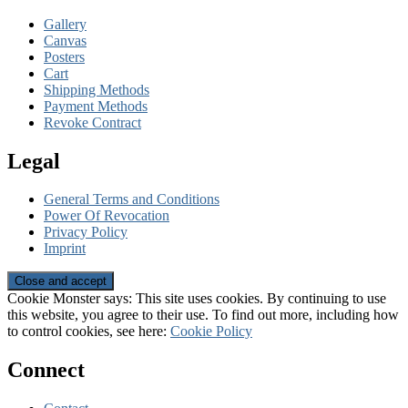
Gallery
Canvas
Posters
Cart
Shipping Methods
Payment Methods
Revoke Contract
Legal
General Terms and Conditions
Power Of Revocation
Privacy Policy
Imprint
Cookie Monster says: This site uses cookies. By continuing to use
this website, you agree to their use. To find out more, including how
to control cookies, see here:
Cookie Policy
Connect