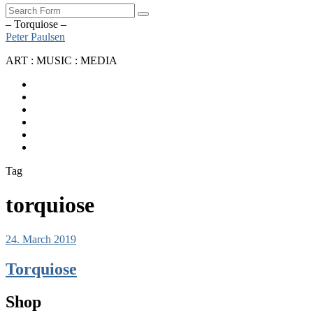
Search
– Torquiose –
Peter Paulsen
ART : MUSIC : MEDIA
SoundCloud
Bandcamp
Instagram
YouTube
Apple
Music
Spotify
Tag
torquiose
24. March 2019
Torquiose
Shop