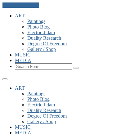
Skip to the content
ART
Paintings
Photo Blog
Electric Jidam
Duality Research
Degree Of Freedom
Gallery / Shop
MUSIC
MEDIA
Search
ART
Paintings
Photo Blog
Electric Jidam
Duality Research
Degree Of Freedom
Gallery / Shop
MUSIC
MEDIA