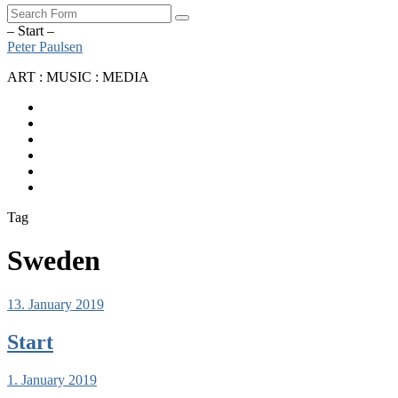
Search
– Start –
Peter Paulsen
ART : MUSIC : MEDIA
SoundCloud
Bandcamp
Instagram
YouTube
Apple
Music
Spotify
Tag
Sweden
13. January 2019
Start
1. January 2019