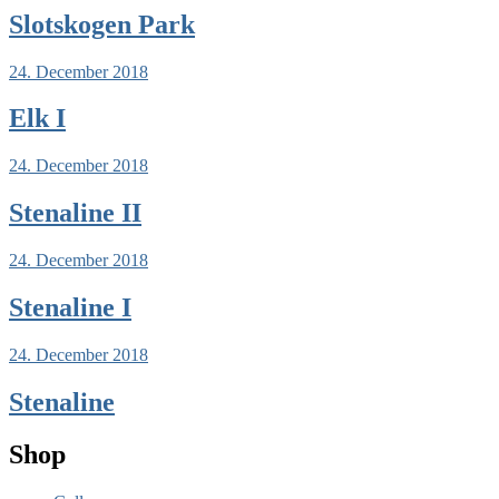
Slotskogen Park
24. December 2018
Elk I
24. December 2018
Stenaline II
24. December 2018
Stenaline I
24. December 2018
Stenaline
Shop