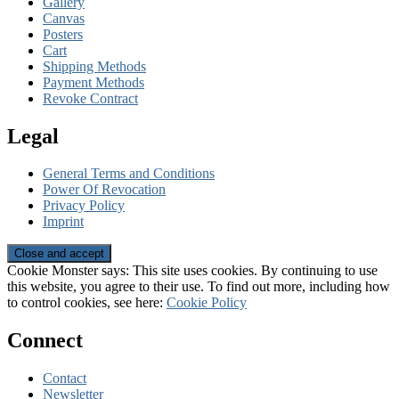
Gallery
Canvas
Posters
Cart
Shipping Methods
Payment Methods
Revoke Contract
Legal
General Terms and Conditions
Power Of Revocation
Privacy Policy
Imprint
Cookie Monster says: This site uses cookies. By continuing to use
this website, you agree to their use. To find out more, including how
to control cookies, see here:
Cookie Policy
Connect
Contact
Newsletter