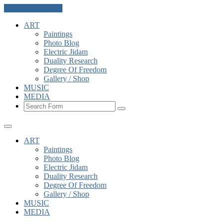
Skip to the content
ART
Paintings
Photo Blog
Electric Jidam
Duality Research
Degree Of Freedom
Gallery / Shop
MUSIC
MEDIA
Search
ART
Paintings
Photo Blog
Electric Jidam
Duality Research
Degree Of Freedom
Gallery / Shop
MUSIC
MEDIA