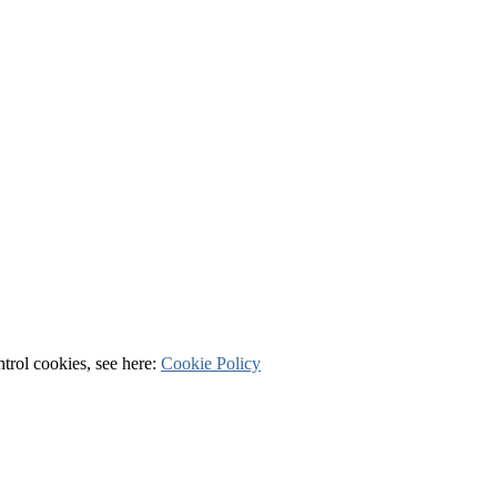
ntrol cookies, see here:
Cookie Policy