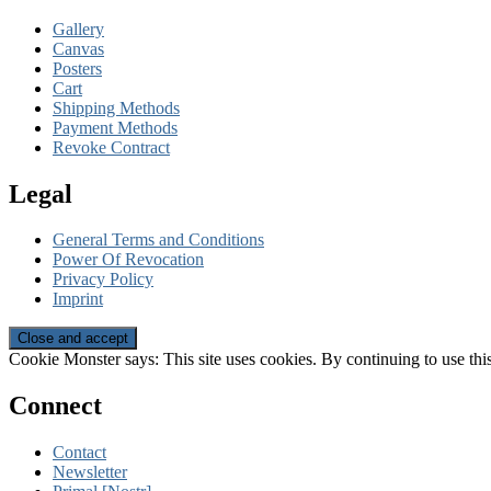
Gallery
Canvas
Posters
Cart
Shipping Methods
Payment Methods
Revoke Contract
Legal
General Terms and Conditions
Power Of Revocation
Privacy Policy
Imprint
Cookie Monster says: This site uses cookies. By continuing to use this
Connect
Contact
Newsletter