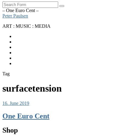
Search
– One Euro Cent –
Peter Paulsen
ART : MUSIC : MEDIA
SoundCloud
Bandcamp
Instagram
YouTube
Apple
Music
Spotify
Tag
surfacetension
16. June 2019
One Euro Cent
Shop