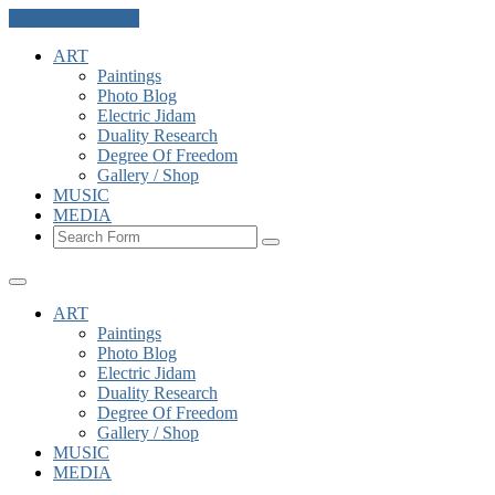
Skip to the content
ART
Paintings
Photo Blog
Electric Jidam
Duality Research
Degree Of Freedom
Gallery / Shop
MUSIC
MEDIA
Search
ART
Paintings
Photo Blog
Electric Jidam
Duality Research
Degree Of Freedom
Gallery / Shop
MUSIC
MEDIA