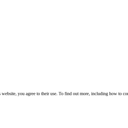
 website, you agree to their use. To find out more, including how to co