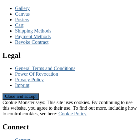
Gallery
Canvas
Posters
Cart
Shipping Methods
Payment Methods
Revoke Contract
Legal
General Terms and Conditions
Power Of Revocation
Privacy Policy
Imprint
Cookie Monster says: This site uses cookies. By continuing to use
this website, you agree to their use. To find out more, including how
to control cookies, see here:
Cookie Policy
Connect