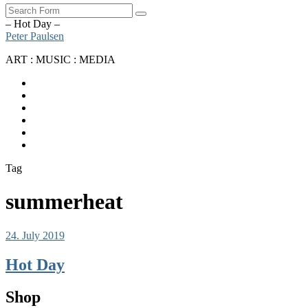
Search
– Hot Day –
Peter Paulsen
ART : MUSIC : MEDIA
SoundCloud
Bandcamp
Instagram
YouTube
Apple
Music
Spotify
Tag
summerheat
24. July 2019
Hot Day
Shop