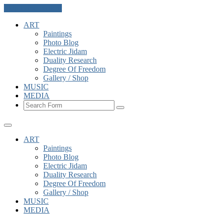
Skip to the content
ART
Paintings
Photo Blog
Electric Jidam
Duality Research
Degree Of Freedom
Gallery / Shop
MUSIC
MEDIA
Search
ART
Paintings
Photo Blog
Electric Jidam
Duality Research
Degree Of Freedom
Gallery / Shop
MUSIC
MEDIA