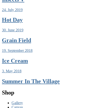
24. July 2019
Hot Day
30. June 2019
Grain Field
19. September 2018
Ice Cream
3. May 2018
Summer In The Village
Shop
Gallery
Canvas