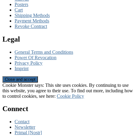
Posters
Cart
Shipping Methods
Payment Methods
Revoke Contract
Legal
General Terms and Conditions
Power Of Revocation
Privacy Policy
Imprint
Cookie Monster says: This site uses cookies. By continuing to use
this website, you agree to their use. To find out more, including how
to control cookies, see here:
Cookie Policy
Connect
Contact
Newsletter
Primal [Nostr]