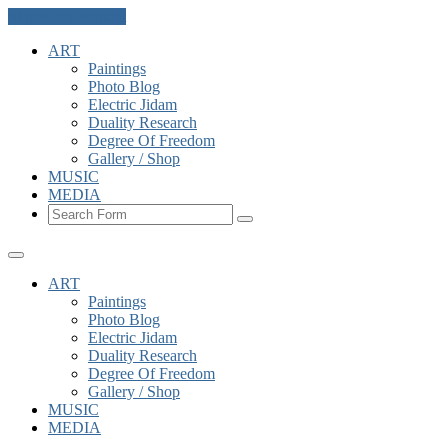
Skip to the content
ART
Paintings
Photo Blog
Electric Jidam
Duality Research
Degree Of Freedom
Gallery / Shop
MUSIC
MEDIA
Search
ART
Paintings
Photo Blog
Electric Jidam
Duality Research
Degree Of Freedom
Gallery / Shop
MUSIC
MEDIA