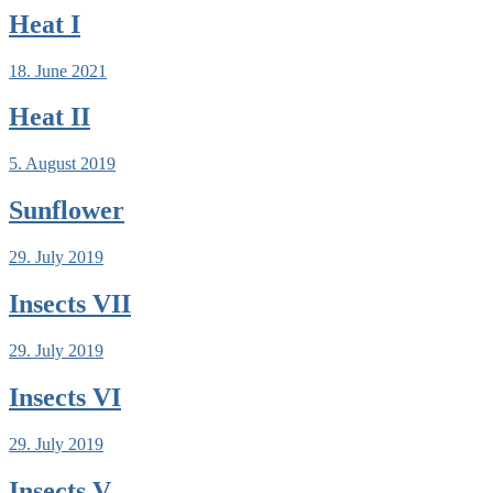
Heat I
18. June 2021
Heat II
5. August 2019
Sunflower
29. July 2019
Insects VII
29. July 2019
Insects VI
29. July 2019
Insects V