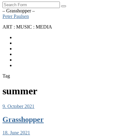
Search
– Grasshopper –
Peter Paulsen
ART : MUSIC : MEDIA
SoundCloud
Bandcamp
Instagram
YouTube
Apple
Music
Spotify
Tag
summer
9. October 2021
Grasshopper
18. June 2021