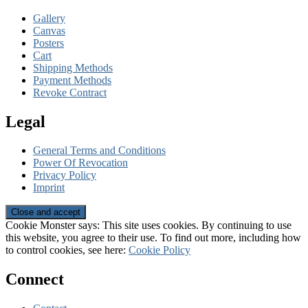
Gallery
Canvas
Posters
Cart
Shipping Methods
Payment Methods
Revoke Contract
Legal
General Terms and Conditions
Power Of Revocation
Privacy Policy
Imprint
Cookie Monster says: This site uses cookies. By continuing to use
this website, you agree to their use. To find out more, including how
to control cookies, see here:
Cookie Policy
Connect