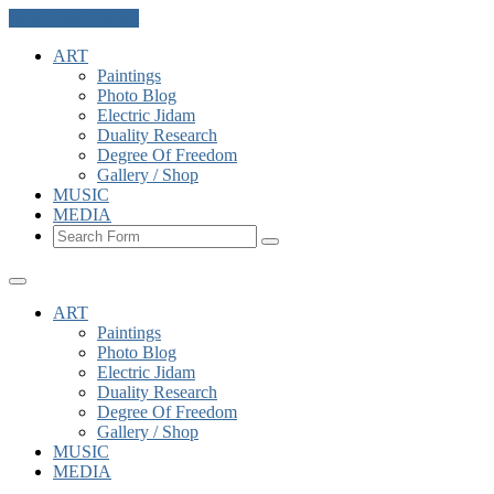
Skip to the content
ART
Paintings
Photo Blog
Electric Jidam
Duality Research
Degree Of Freedom
Gallery / Shop
MUSIC
MEDIA
Search
ART
Paintings
Photo Blog
Electric Jidam
Duality Research
Degree Of Freedom
Gallery / Shop
MUSIC
MEDIA