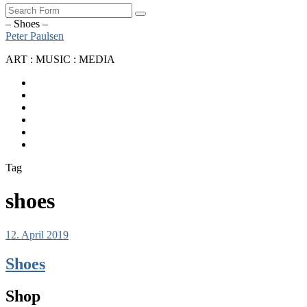
Search
– Shoes –
Peter Paulsen
ART : MUSIC : MEDIA
SoundCloud
Bandcamp
Instagram
YouTube
Apple
Music
Spotify
Tag
shoes
12. April 2019
Shoes
Shop