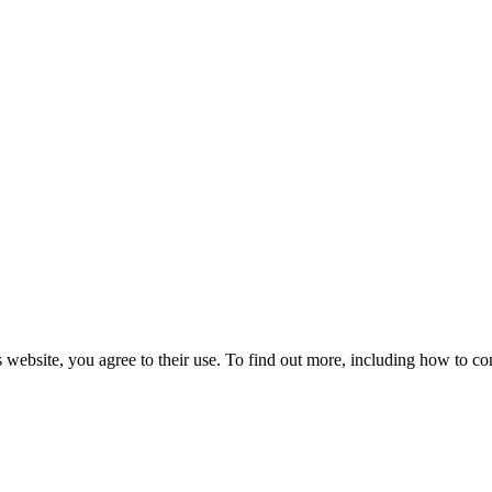
 website, you agree to their use. To find out more, including how to co