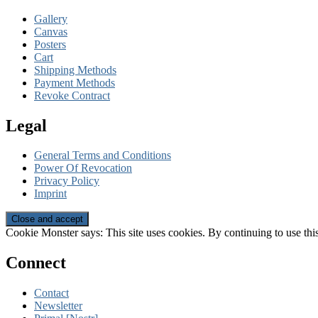
Gallery
Canvas
Posters
Cart
Shipping Methods
Payment Methods
Revoke Contract
Legal
General Terms and Conditions
Power Of Revocation
Privacy Policy
Imprint
Cookie Monster says: This site uses cookies. By continuing to use this
Connect
Contact
Newsletter