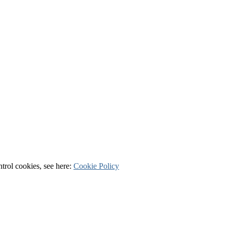
ntrol cookies, see here:
Cookie Policy