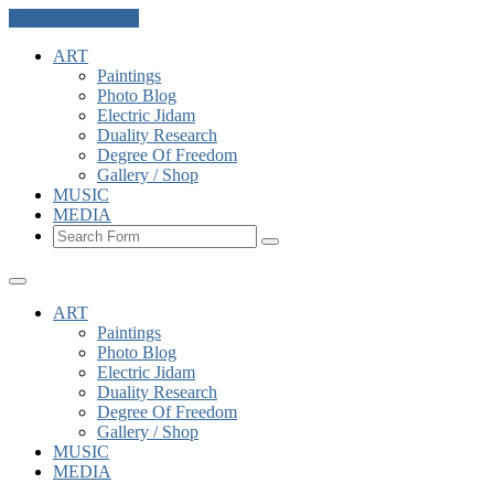
Skip to the content
ART
Paintings
Photo Blog
Electric Jidam
Duality Research
Degree Of Freedom
Gallery / Shop
MUSIC
MEDIA
Search
ART
Paintings
Photo Blog
Electric Jidam
Duality Research
Degree Of Freedom
Gallery / Shop
MUSIC
MEDIA