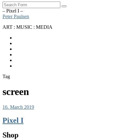
Search
– Pixel I –
Peter Paulsen
ART : MUSIC : MEDIA
SoundCloud
Bandcamp
Instagram
YouTube
Apple
Music
Spotify
Tag
screen
16. March 2019
Pixel I
Shop