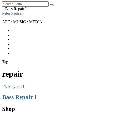
Search
– Bass Repair I –
Peter Paulsen
ART : MUSIC : MEDIA
SoundCloud
Bandcamp
Instagram
YouTube
Apple
Music
Spotify
Tag
repair
17. May 2021
Bass Repair I
Shop