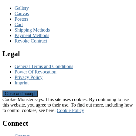
Gallery
Canvas
Posters
Cart
Shipping Methods
Payment Methods
Revoke Contract
Legal
General Terms and Conditions
Power Of Revocation
Privacy Policy
Imprint
Cookie Monster says: This site uses cookies. By continuing to use
this website, you agree to their use. To find out more, including how
to control cookies, see here:
Cookie Policy
Connect