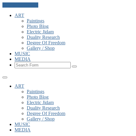
Skip to the content
ART
Paintings
Photo Blog
Electric Jidam
Duality Research
Degree Of Freedom
Gallery / Shop
MUSIC
MEDIA
Search
ART
Paintings
Photo Blog
Electric Jidam
Duality Research
Degree Of Freedom
Gallery / Shop
MUSIC
MEDIA