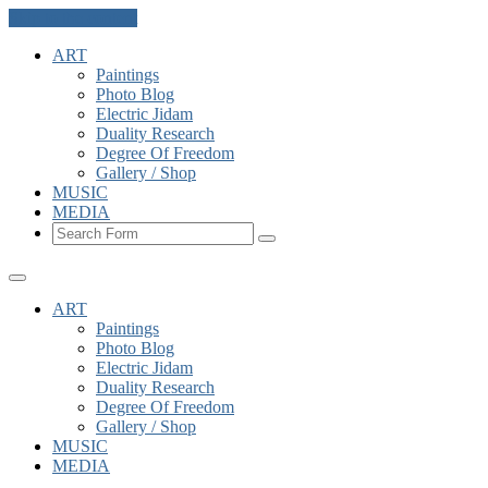
Skip to the content
ART
Paintings
Photo Blog
Electric Jidam
Duality Research
Degree Of Freedom
Gallery / Shop
MUSIC
MEDIA
Search
ART
Paintings
Photo Blog
Electric Jidam
Duality Research
Degree Of Freedom
Gallery / Shop
MUSIC
MEDIA