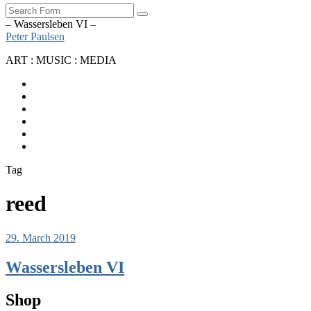
Search
– Wassersleben VI –
Peter Paulsen
ART : MUSIC : MEDIA
SoundCloud
Bandcamp
Instagram
YouTube
Apple
Music
Spotify
Tag
reed
29. March 2019
Wassersleben VI
Shop