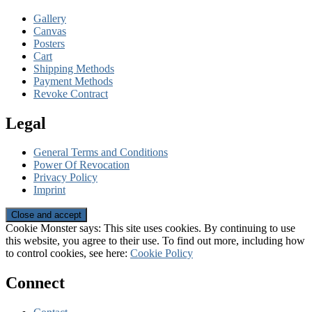
Gallery
Canvas
Posters
Cart
Shipping Methods
Payment Methods
Revoke Contract
Legal
General Terms and Conditions
Power Of Revocation
Privacy Policy
Imprint
Cookie Monster says: This site uses cookies. By continuing to use
this website, you agree to their use. To find out more, including how
to control cookies, see here:
Cookie Policy
Connect