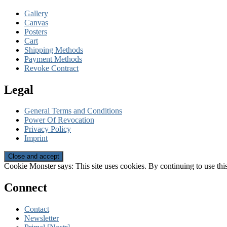
Gallery
Canvas
Posters
Cart
Shipping Methods
Payment Methods
Revoke Contract
Legal
General Terms and Conditions
Power Of Revocation
Privacy Policy
Imprint
Cookie Monster says: This site uses cookies. By continuing to use this
Connect
Contact
Newsletter