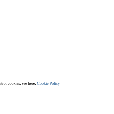
ntrol cookies, see here:
Cookie Policy