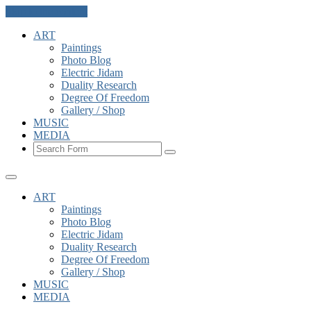
Skip to the content
ART
Paintings
Photo Blog
Electric Jidam
Duality Research
Degree Of Freedom
Gallery / Shop
MUSIC
MEDIA
Search
ART
Paintings
Photo Blog
Electric Jidam
Duality Research
Degree Of Freedom
Gallery / Shop
MUSIC
MEDIA