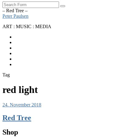
Search
– Red Tree –
Peter Paulsen
ART : MUSIC : MEDIA
SoundCloud
Bandcamp
Instagram
YouTube
Apple
Music
Spotify
Tag
red light
24. November 2018
Red Tree
Shop