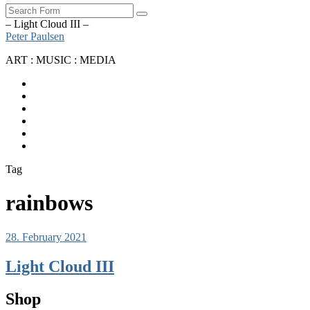
Search
– Light Cloud III –
Peter Paulsen
ART : MUSIC : MEDIA
SoundCloud
Bandcamp
Instagram
YouTube
Apple
Music
Spotify
Tag
rainbows
28. February 2021
Light Cloud III
Shop