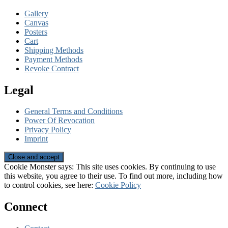
Gallery
Canvas
Posters
Cart
Shipping Methods
Payment Methods
Revoke Contract
Legal
General Terms and Conditions
Power Of Revocation
Privacy Policy
Imprint
Cookie Monster says: This site uses cookies. By continuing to use
this website, you agree to their use. To find out more, including how
to control cookies, see here:
Cookie Policy
Connect