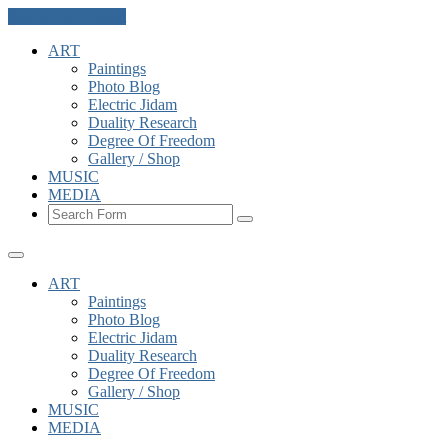
Skip to the content
ART
Paintings
Photo Blog
Electric Jidam
Duality Research
Degree Of Freedom
Gallery / Shop
MUSIC
MEDIA
Search
ART
Paintings
Photo Blog
Electric Jidam
Duality Research
Degree Of Freedom
Gallery / Shop
MUSIC
MEDIA