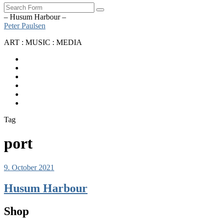
Search
– Husum Harbour –
Peter Paulsen
ART : MUSIC : MEDIA
SoundCloud
Bandcamp
Instagram
YouTube
Apple
Music
Spotify
Tag
port
9. October 2021
Husum Harbour
Shop