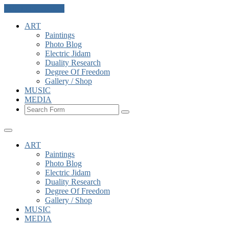
Skip to the content
ART
Paintings
Photo Blog
Electric Jidam
Duality Research
Degree Of Freedom
Gallery / Shop
MUSIC
MEDIA
Search
ART
Paintings
Photo Blog
Electric Jidam
Duality Research
Degree Of Freedom
Gallery / Shop
MUSIC
MEDIA