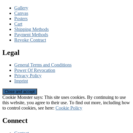
Gallery
Canvas
Posters
Cart
Shipping Methods
Payment Methods
Revoke Contract
Legal
General Terms and Conditions
Power Of Revocation
Privacy Policy
Imprint
Cookie Monster says: This site uses cookies. By continuing to use
this website, you agree to their use. To find out more, including how
to control cookies, see here:
Cookie Policy
Connect