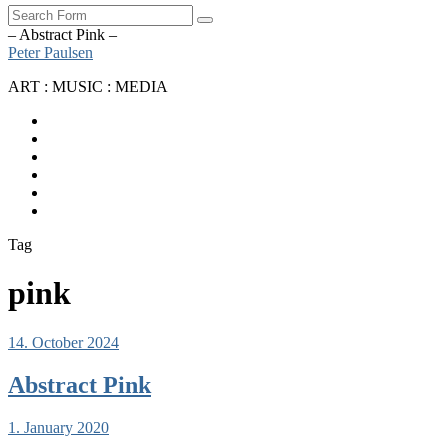
Search
– Abstract Pink –
Peter Paulsen
ART : MUSIC : MEDIA
SoundCloud
Bandcamp
Instagram
YouTube
Apple
Music
Spotify
Tag
pink
14. October 2024
Abstract Pink
1. January 2020