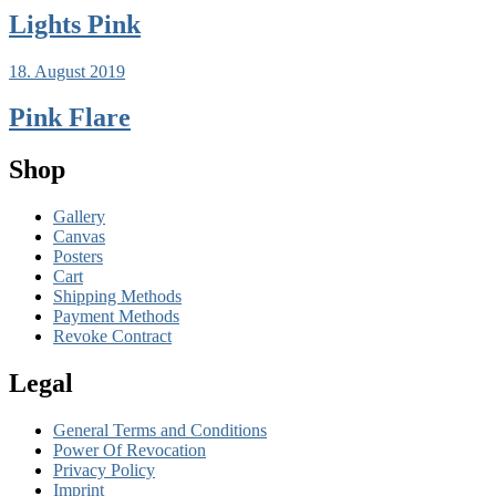
Lights Pink
18. August 2019
Pink Flare
Shop
Gallery
Canvas
Posters
Cart
Shipping Methods
Payment Methods
Revoke Contract
Legal
General Terms and Conditions
Power Of Revocation
Privacy Policy
Imprint