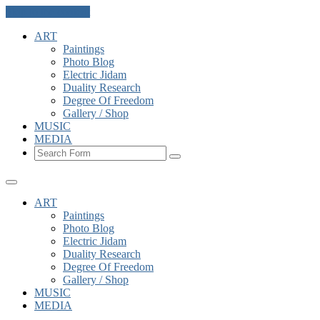
Skip to the content
ART
Paintings
Photo Blog
Electric Jidam
Duality Research
Degree Of Freedom
Gallery / Shop
MUSIC
MEDIA
Search
ART
Paintings
Photo Blog
Electric Jidam
Duality Research
Degree Of Freedom
Gallery / Shop
MUSIC
MEDIA